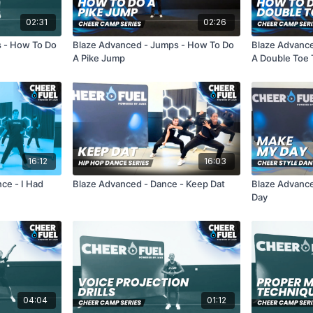
02:31
02:26
s - How To Do
Blaze Advanced - Jumps - How To Do
Blaze Advanc
A Pike Jump
A Double Toe
16:12
16:03
nce - I Had
Blaze Advanced - Dance - Keep Dat
Blaze Advanc
Day
04:04
01:12