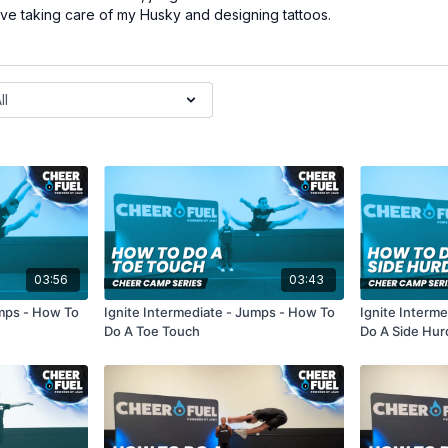
love taking care of my Husky and designing tattoos.
03:56
03:43
umps - How To
Ignite Intermediate - Jumps - How To
Ignite Interm
Do A Toe Touch
Do A Side Hur