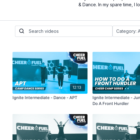
& Dance. In my spare time, I 
12:13
Ignite Intermediate - Dance - APT
Ignite Intermediate - J
Do A Front Hurdler