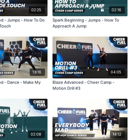
02:25
02:16
ed - Jumps - How To Do
Spark Beginning - Jumps - How To
 Touch
Approach A Jump
13:16
04:05
ed - Dance - Make My
Blaze Advanced - Cheer Camp -
Motion Drill #3
02:08
14:12