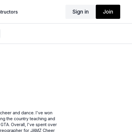
Sign in
Join
structors
n cheer and dance. I've won
ling the country teaching and
GTA. Overall, I've spent over
choreographer for JAMZ Cheer