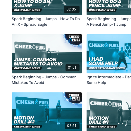
02:35
Spark Beginning - Jumps - How To Do
Spark Beginning - Jump
An X - Spread Eagle
A Pencil Jump-T Jump
01:51
Spark Beginning - Jumps - Common
Ignite Intermediate - Da
Mistakes To Avoid
Some Help
03:51