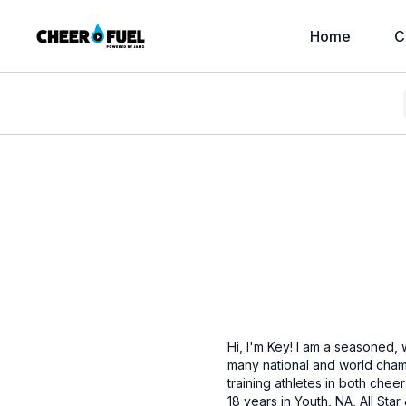
Home
C
Hi, I'm Key! I am a seasoned,
many national and world champ
training athletes in both che
18 years in Youth, NA, All St