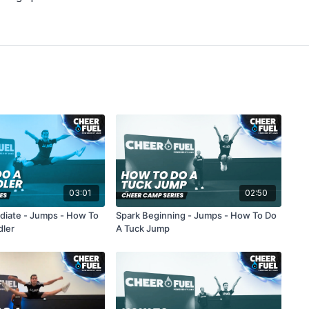
03:01
02:50
ediate - Jumps - How To
Spark Beginning - Jumps - How To Do
dler
A Tuck Jump