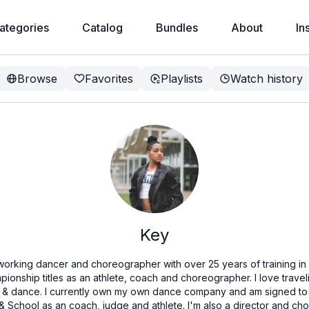
ategories
Catalog
Bundles
About
In
Browse
Favorites
Playlists
Watch history
Key
 working dancer and choreographer with over 25 years of training i
ionship titles as an athlete, coach and choreographer. I love trave
er & dance. I currently own my own dance company and am signed to 
ar & School as an coach, judge and athlete. I'm also a director and 