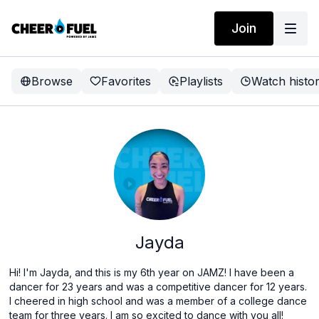
Join
Browse
Favorites
Playlists
Watch histo
Jayda
Hi! I'm Jayda, and this is my 6th year on JAMZ! I have been a
dancer for 23 years and was a competitive dancer for 12 years.
I cheered in high school and was a member of a college dance
team for three years. I am so excited to dance with you all!