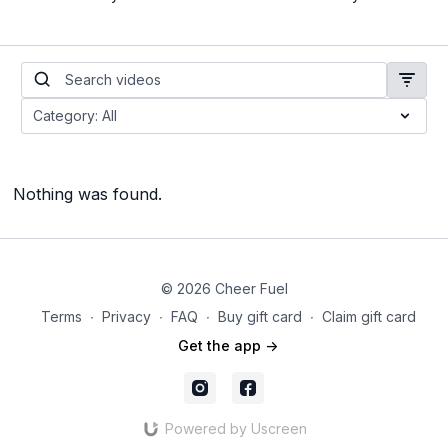
Nothing was found.
© 2026 Cheer Fuel
Terms
∙
Privacy
∙
FAQ
∙
Buy gift card
∙
Claim gift card
Get the app ->
Powered by Uscreen