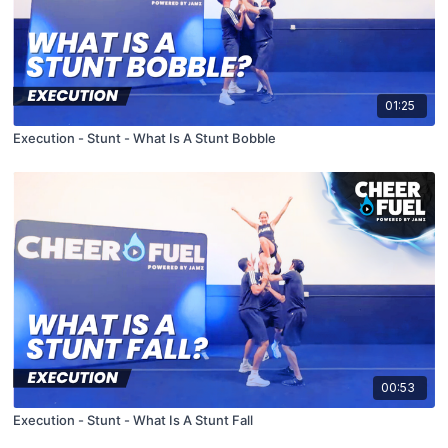
01:25
Execution - Stunt - What Is A Stunt Bobble
00:53
Execution - Stunt - What Is A Stunt Fall