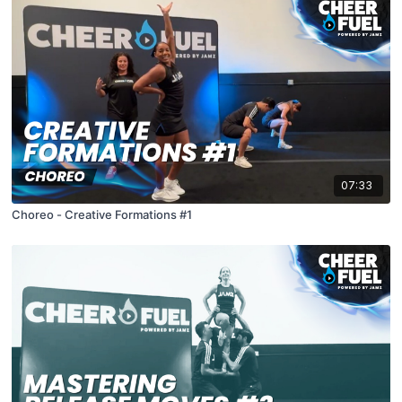
07:33
Choreo - Creative Formations #1