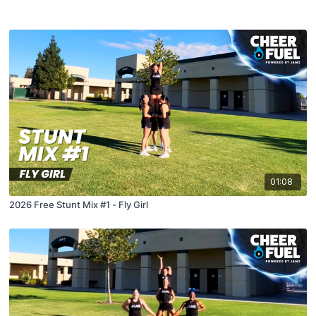
01:08
2026 Free Stunt Mix #1 - Fly Girl