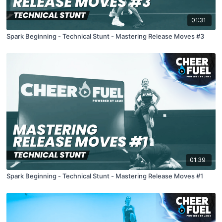
01:31
Spark Beginning - Technical Stunt - Mastering Release Moves #3
01:39
Spark Beginning - Technical Stunt - Mastering Release Moves #1