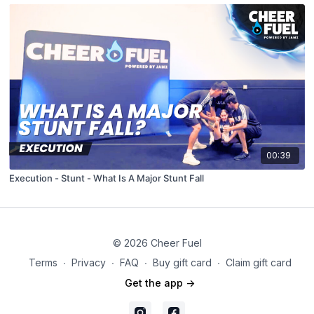
00:39
Execution - Stunt - What Is A Major Stunt Fall
© 2026 Cheer Fuel
Terms
∙
Privacy
∙
FAQ
∙
Buy gift card
∙
Claim gift card
Get the app ->