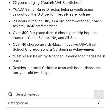
22 years judging (Youth/NA/All Star/School)
YCADA Senior Rules Director, helping youth teams
throughout the U.S. perform legally safe routines.
28 years in the industry as a pro choreographer, coach,
athlete, JAMZ staff member
Over 400 first place titles in cheer, pom, hip hop, and
theme in Youth, School, NA, and All-Stars
Over 40 choreo awards-Most Innovative,USA’s Best
School Choreography & Outstanding Achievement
“Best All Girl Base” by American Cheerleader magazine in
2003
Resides in a small California town with her husband and
ten-year-old twin boys.