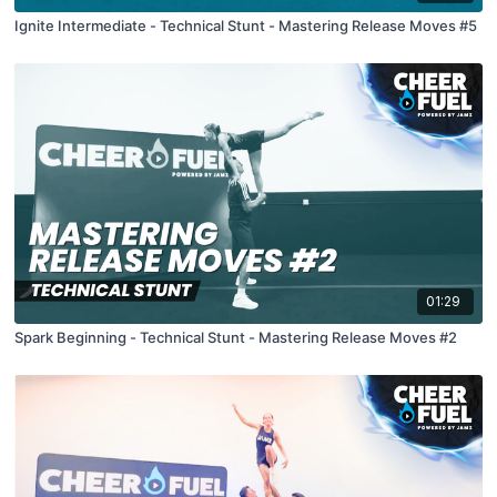
Ignite Intermediate - Technical Stunt - Mastering Release Moves #5
01:29
Spark Beginning - Technical Stunt - Mastering Release Moves #2