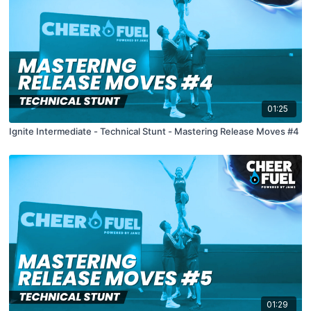
01:25
Ignite Intermediate - Technical Stunt - Mastering Release Moves #4
01:29