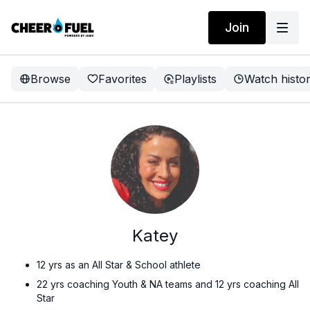
Join
Browse
Favorites
Playlists
Watch histo
Katey
12 yrs as an All Star & School athlete
22 yrs coaching Youth & NA teams and 12 yrs coaching All
Star