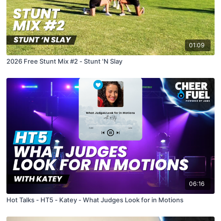
01:09
2026 Free Stunt Mix #2 - Stunt 'N Slay
06:16
Hot Talks - HT5 - Katey - What Judges Look for in Motions