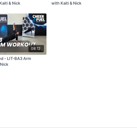
aiti & Nick
with Kaiti & Nick
08:12
d - LIT-BA3 Arm
Nick