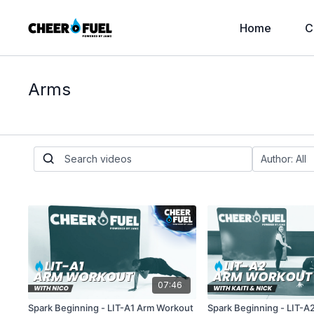
Home
C
Arms
07:46
Spark Beginning - LIT-A1 Arm Workout
Spark Beginning - LIT-