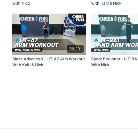
with Nico
with Kaiti & Nick
06:39
Blaze Advanced - LIT-A7 Arm Workout
Spark Beginner - LIT-B
With Kaiti & Nick
With Nick