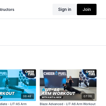
Sign in
Join
structors
06:48
07:00
diate - LIT-A5 Arm
Blaze Advanced - LIT-A6 Arm Workout