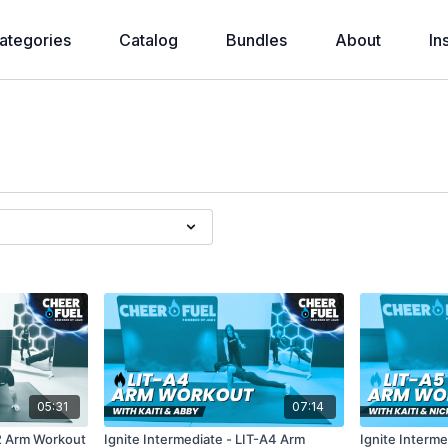
ategories
Catalog
Bundles
About
In
05:31
07:14
A2 Arm Workout
Ignite Intermediate - LIT-A4 Arm
Ignite Interme