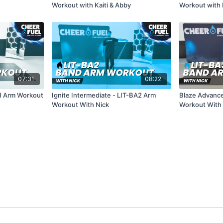
Workout with Kaiti & Abby
Workout with K
07:31
08:22
A1 Arm Workout
Ignite Intermediate - LIT-BA2 Arm
Blaze Advance
Workout With Nick
Workout With 