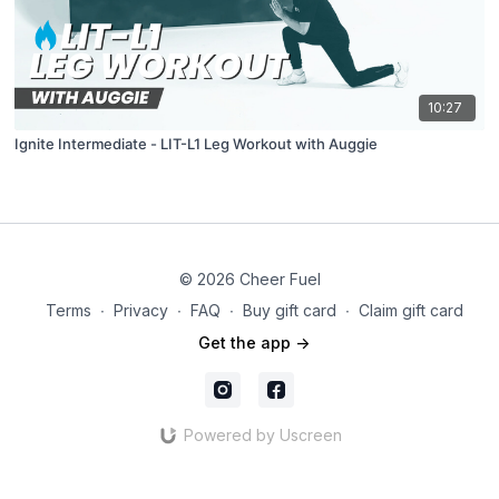
10:27
Ignite Intermediate - LIT-L1 Leg Workout with Auggie
© 2026 Cheer Fuel
Terms
∙
Privacy
∙
FAQ
∙
Buy gift card
∙
Claim gift card
Get the app ->
Powered by Uscreen