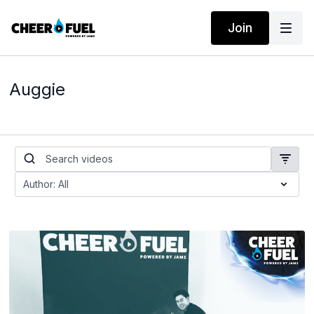
Join
Auggie