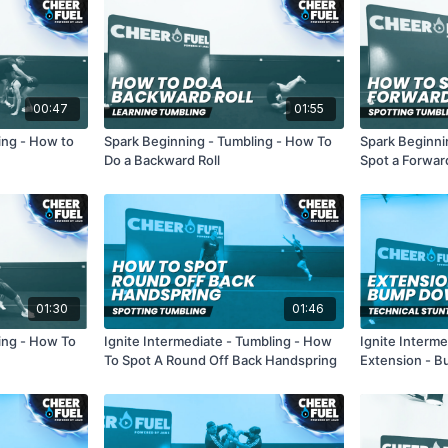
00:47
01:55
ing - How to
Spark Beginning - Tumbling - How To
Spark Beginni
Do a Backward Roll
Spot a Forward
01:30
01:46
ing - How To
Ignite Intermediate - Tumbling - How
Ignite Interme
To Spot A Round Off Back Handspring
Extension - 