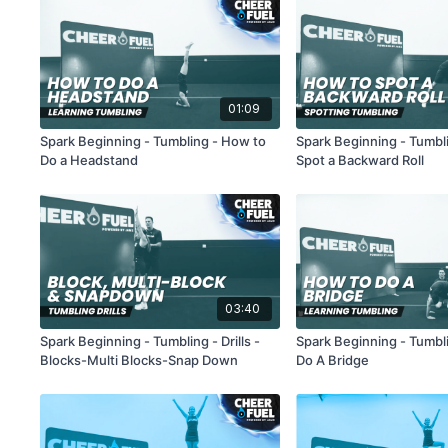
01:09
Spark Beginning - Tumbling - How to
Spark Beginning - Tumbl
Do a Headstand
Spot a Backward Roll
03:40
Spark Beginning - Tumbling - Drills -
Spark Beginning - Tumbl
Blocks-Multi Blocks-Snap Down
Do A Bridge