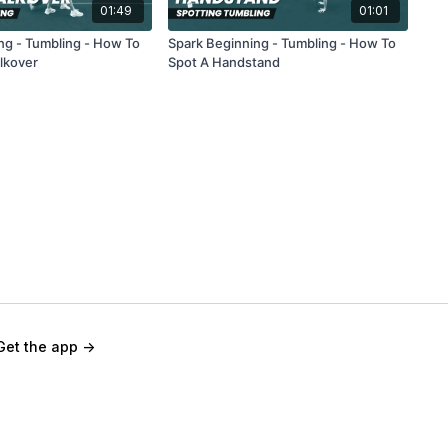
01:49
01:01
ng - Tumbling - How To
Spark Beginning - Tumbling - How To
lkover
Spot A Handstand
Get the app ->