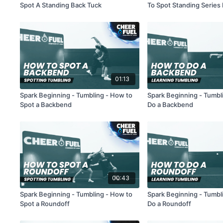
Spot A Standing Back Tuck
To Spot Standing Series
Handsprings
01:13
Spark Beginning - Tumbling - How to
Spark Beginning - Tumbl
Spot a Backbend
Do a Backbend
00:43
Spark Beginning - Tumbling - How to
Spark Beginning - Tumbl
Spot a Roundoff
Do a Roundoff