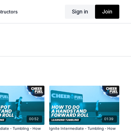
Sign in
Join
structors
00:52
01:39
ediate - Tumbling - How
Ignite Intermediate - Tumbling - How