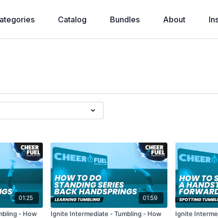
ategories
Catalog
Bundles
About
In
01:25
01:59
umbling - How
Ignite Intermediate - Tumbling - How
Ignite Interm