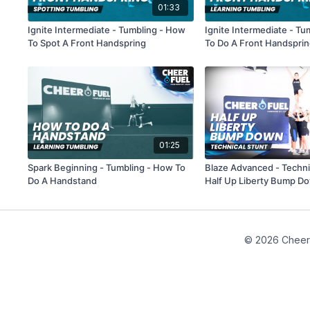
01:33
Ignite Intermediate - Tumbling - How
Ignite Intermediate - T
To Spot A Front Handspring
To Do A Front Handspri
01:25
Spark Beginning - Tumbling - How To
Blaze Advanced - Technic
Do A Handstand
Half Up Liberty Bump D
© 2026 Cheer