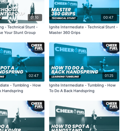
01:10
00:47
g - Technical Stunt -
Ignite Intermediate - Technical Stunt -
e Your Stunt Group
Master 360 Grips
02:47
01:25
ediate - Tumbling - How
Ignite Intermediate - Tumbling - How
k Handspring
To Do A Back Handspring