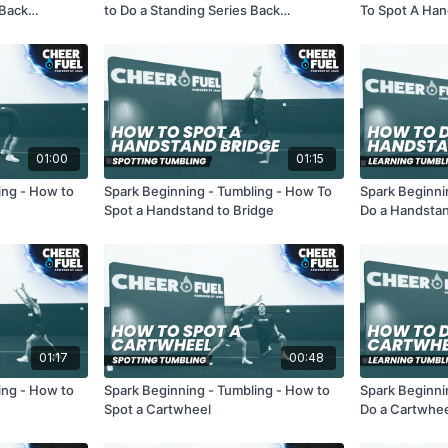
 Back
to Do a Standing Series Back
To Spot A Han
Handsprings
01:00
01:15
ing - How to
Spark Beginning - Tumbling - How To
Spark Beginni
Spot a Handstand to Bridge
Do a Handstan
01:17
00:48
ing - How to
Spark Beginning - Tumbling - How to
Spark Beginni
Spot a Cartwheel
Do a Cartwhe