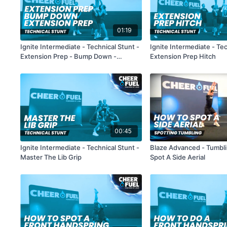
01:19
Ignite Intermediate - Technical Stunt -
Ignite Intermediate - Tec
Extension Prep - Bump Down -
Extension Prep Hitch
Extension Prep
00:45
Ignite Intermediate - Technical Stunt -
Blaze Advanced - Tumbl
Master The Lib Grip
Spot A Side Aerial