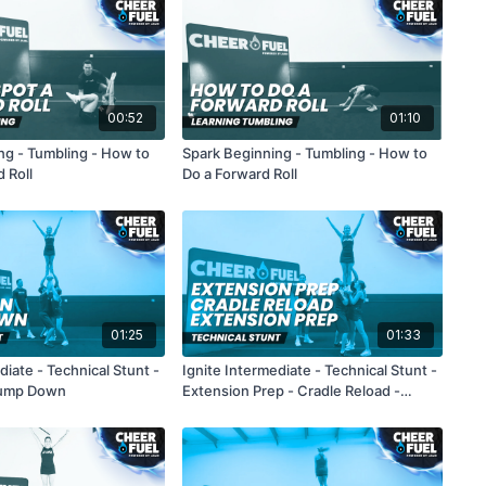
00:52
01:10
ng - Tumbling - How to
Spark Beginning - Tumbling - How to
 Roll
Do a Forward Roll
01:25
01:33
diate - Technical Stunt -
Ignite Intermediate - Technical Stunt -
Bump Down
Extension Prep - Cradle Reload -
Extension Prep