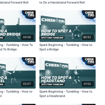
dstand Forward Roll
to Do a Handstand Forward Roll
00:59
01:52
ng - Tumbling - How To
Spark Beginning - Tumbling - How to
d To Bridge
Spot a Bridge
02:07
01:02
ng - Tumbling - How to
Spark Beginning - Tumbling - How to
el
Spot a Headstand