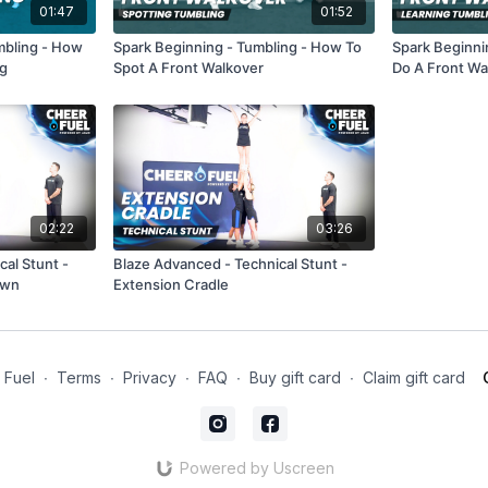
01:47
01:52
umbling - How
Spark Beginning - Tumbling - How To
Spark Beginni
ng
Spot A Front Walkover
Do A Front Wa
02:22
03:26
al Stunt -
Blaze Advanced - Technical Stunt -
own
Extension Cradle
 Fuel
∙
Terms
∙
Privacy
∙
FAQ
∙
Buy gift card
∙
Claim gift card
Powered by Uscreen