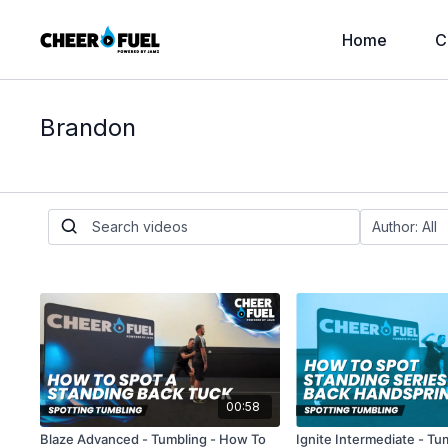
Home
C
Brandon
00:58
Blaze Advanced - Tumbling - How To
Ignite Intermediate - T