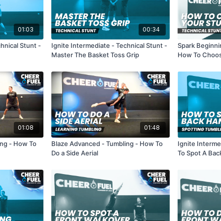
01:03
00:34
hnical Stunt -
Ignite Intermediate - Technical Stunt -
Spark Beginnin
Master The Basket Toss Grip
How To Choos
01:08
01:48
ing - How To
Blaze Advanced - Tumbling - How To
Ignite Interm
Do a Side Aerial
To Spot A Bac