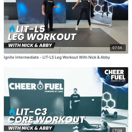
07:56
Ignite Intermediate - LIT-L5 Leg Workout With Nick & Abby
07:09