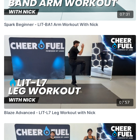
07:31
Spark Beginner - LIT-BA1 Arm Workout With Nick
07:57
Blaze Advanced - LIT-L7 Leg Workout with Nick