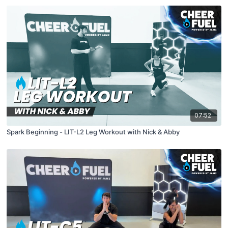
07:52
Spark Beginning - LIT-L2 Leg Workout with Nick & Abby