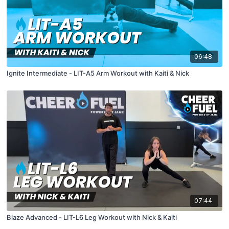
06:48
Ignite Intermediate - LIT-A5 Arm Workout with Kaiti & Nick
07:44
Blaze Advanced - LIT-L6 Leg Workout with Nick & Kaiti