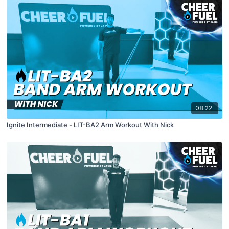
08:22
Ignite Intermediate - LIT-BA2 Arm Workout With Nick