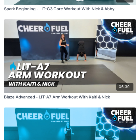
Spark Beginning - LIT-C3 Core Workout With Nick & Abby
06:39
Blaze Advanced - LIT-A7 Arm Workout With Kaiti & Nick