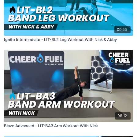
09:55
Ignite Intermediate - LIT-BL2 Leg Workout With Nick & Abby
08:12
Blaze Advanced - LIT-BA3 Arm Workout With Nick