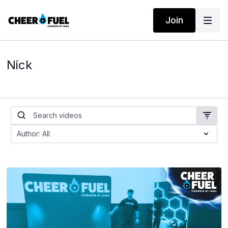
Join
Nick