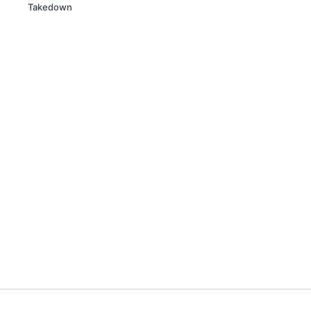
Takedown