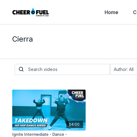
Home
C
Cierra
04:00
Ignite Intermediate - Dance -