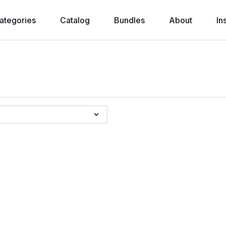
ategories
Catalog
Bundles
About
In