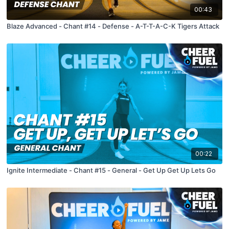
00:43
Blaze Advanced - Chant #14 - Defense - A-T-T-A-C-K Tigers Attack
00:22
Ignite Intermediate - Chant #15 - General - Get Up Get Up Lets Go