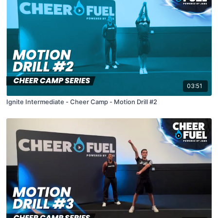
03:51
Ignite Intermediate - Cheer Camp - Motion Drill #2