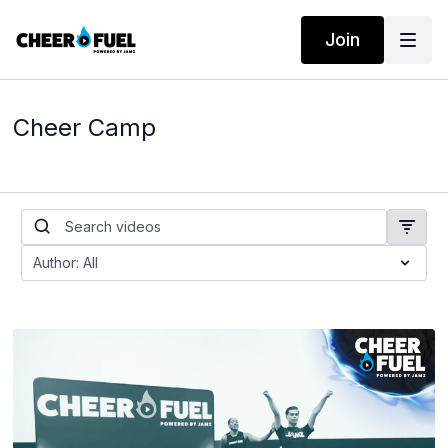
Join
Cheer Camp