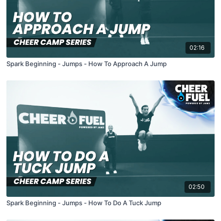
02:16
Spark Beginning - Jumps - How To Approach A Jump
02:50
Spark Beginning - Jumps - How To Do A Tuck Jump