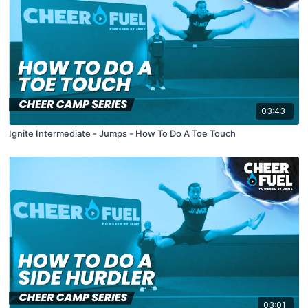
03:43
Ignite Intermediate - Jumps - How To Do A Toe Touch
03:01