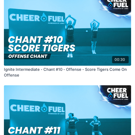
00:30
Ignite Intermediate - Chant #10 - Offense - Score Tigers Come On
Offense