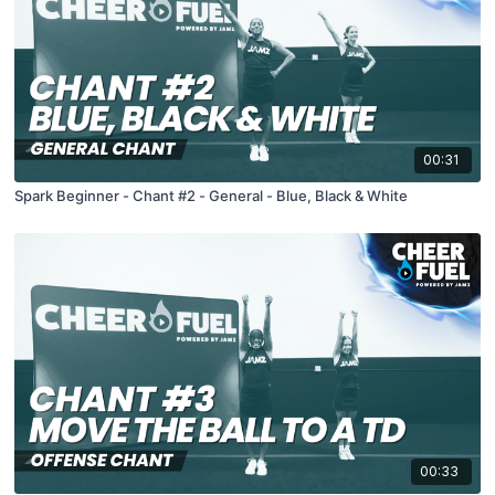
00:31
Spark Beginner - Chant #2 - General - Blue, Black & White
00:33