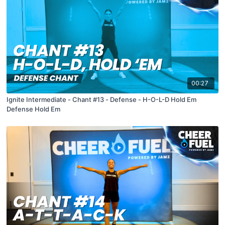
00:27
Ignite Intermediate - Chant #13 - Defense - H-O-L-D Hold Em
Defense Hold Em