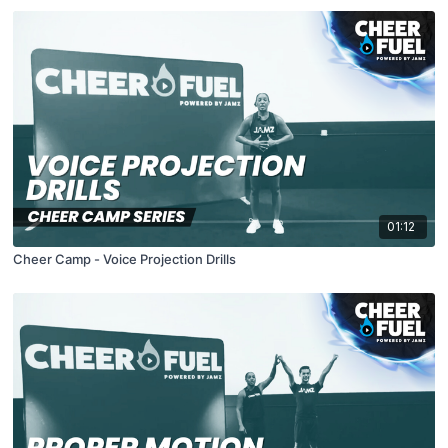
01:12
Cheer Camp - Voice Projection Drills