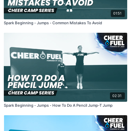
01:51
Spark Beginning - Jumps - Common Mistakes To Avoid
02:31
Spark Beginning - Jumps - How To Do A Pencil Jump-T Jump