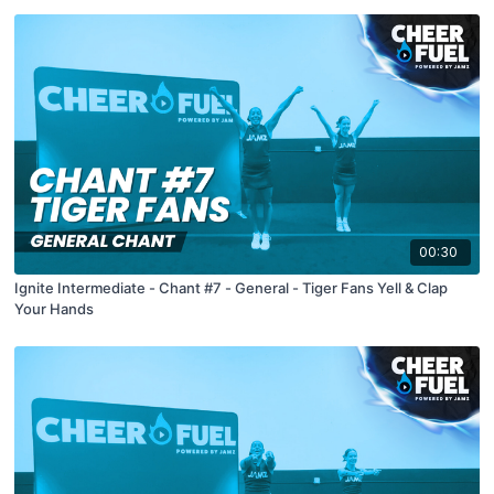
00:30
Ignite Intermediate - Chant #7 - General - Tiger Fans Yell & Clap
Your Hands