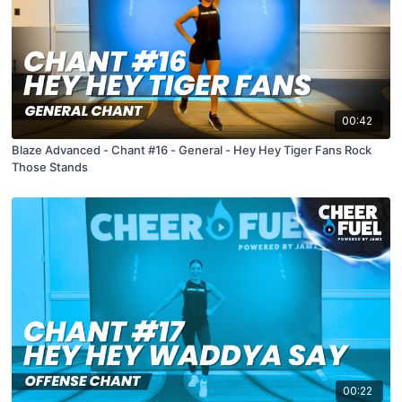
00:42
Blaze Advanced - Chant #16 - General - Hey Hey Tiger Fans Rock
Those Stands
00:22