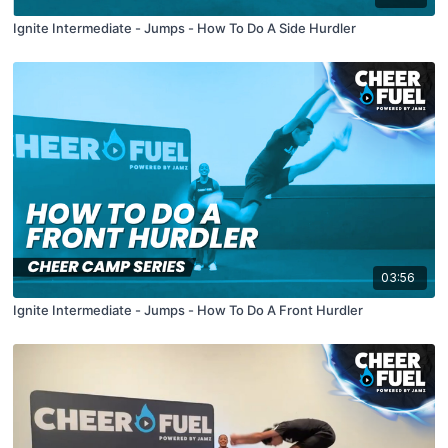
Ignite Intermediate - Jumps - How To Do A Side Hurdler
03:56
Ignite Intermediate - Jumps - How To Do A Front Hurdler