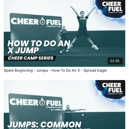
02:35
Spark Beginning - Jumps - How To Do An X - Spread Eagle