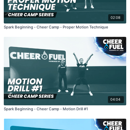
02:08
Spark Beginning - Cheer Camp - Proper Motion Technique
04:04
Spark Beginning - Cheer Camp - Motion Drill #1