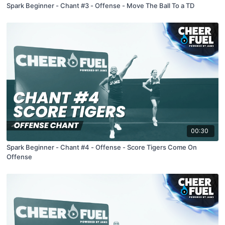
Spark Beginner - Chant #3 - Offense - Move The Ball To a TD
00:30
Spark Beginner - Chant #4 - Offense - Score Tigers Come On
Offense