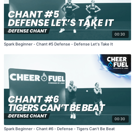
00:30
Spark Beginner - Chant #5 Defense - Defense Let's Take It
00:30
Spark Beginner - Chant #6 - Defense - Tigers Can't Be Beat