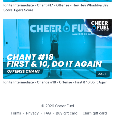
Ignite Intermediate - Chant #17 - Offense - Hey Hey Whaddya Say
Score Tigers Score
00:24
Ignite Intermediate - Change #18 - Offense - First & 10 Do It Again
© 2026 Cheer Fuel
Terms
∙
Privacy
∙
FAQ
∙
Buy gift card
∙
Claim gift card