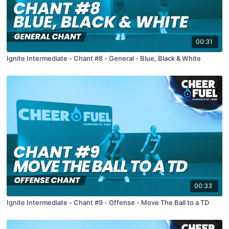
00:31
Ignite Intermediate - Chant #8 - General - Blue, Black & White
00:33
Ignite Intermediate - Chant #9 - Offense - Move The Ball to a TD