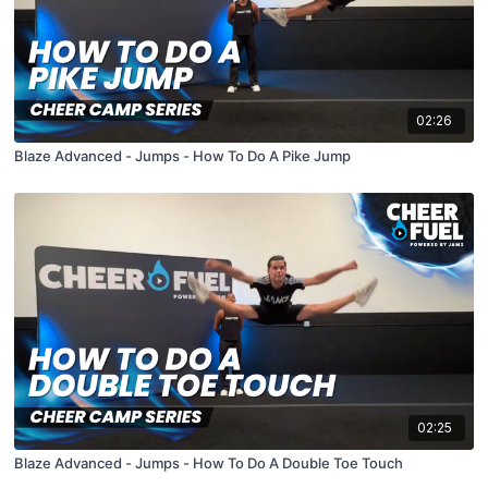
02:26
Blaze Advanced - Jumps - How To Do A Pike Jump
02:25
Blaze Advanced - Jumps - How To Do A Double Toe Touch