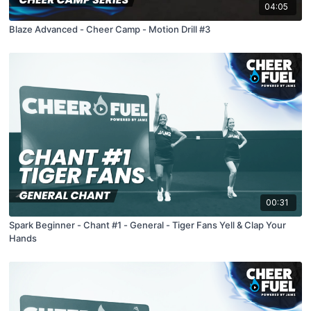
04:05
Blaze Advanced - Cheer Camp - Motion Drill #3
00:31
Spark Beginner - Chant #1 - General - Tiger Fans Yell & Clap Your
Hands