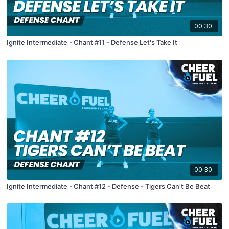
00:30
Ignite Intermediate - Chant #11 - Defense Let's Take It
00:30
Ignite Intermediate - Chant #12 - Defense - Tigers Can't Be Beat