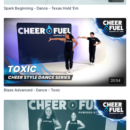
Spark Beginning - Dance - Texas Hold 'Em
20:54
Blaze Advanced - Dance - Toxic