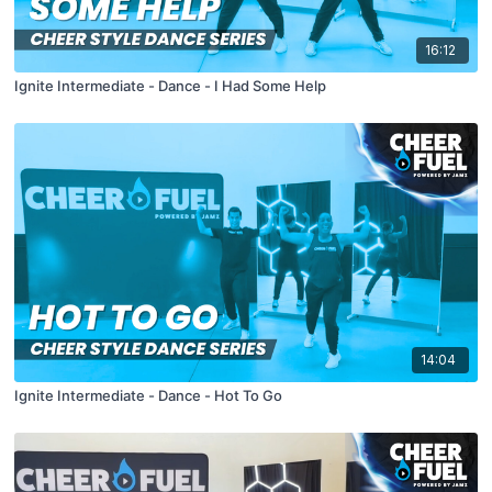
16:12
Ignite Intermediate - Dance - I Had Some Help
14:04
Ignite Intermediate - Dance - Hot To Go