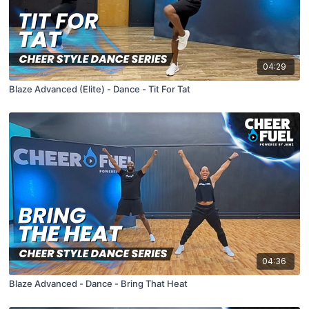
04:29
Blaze Advanced (Elite) - Dance - Tit For Tat
04:36
Blaze Advanced - Dance - Bring That Heat