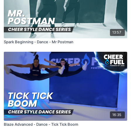
13:57
Spark Beginning - Dance - Mr Postman
16:35
Blaze Advanced - Dance - Tick Tick Boom