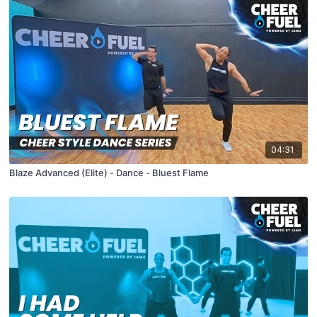
04:31
Blaze Advanced (Elite) - Dance - Bluest Flame