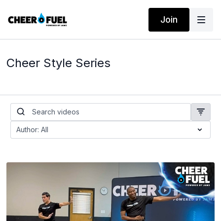
Join
Cheer Style Series