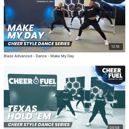
13:16
Blaze Advanced - Dance - Make My Day
09:58