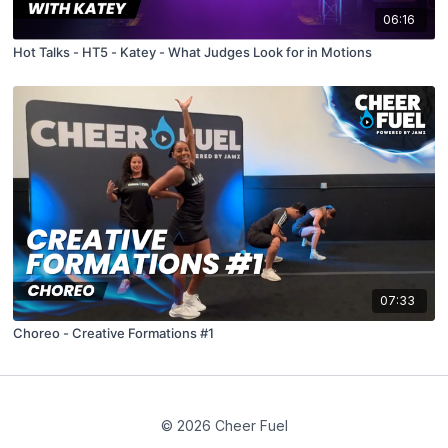
06:16
Hot Talks - HT5 - Katey - What Judges Look for in Motions
07:33
Choreo - Creative Formations #1
© 2026 Cheer Fuel