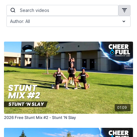
01:09
2026 Free Stunt Mix #2 - Stunt 'N Slay