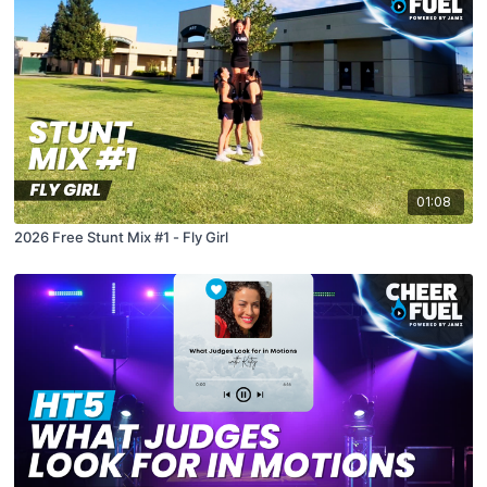
01:08
2026 Free Stunt Mix #1 - Fly Girl