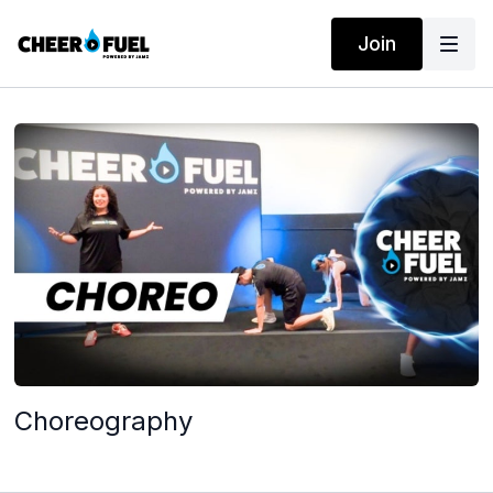
Join
Choreography