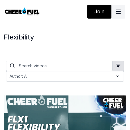
Join
Flexibility