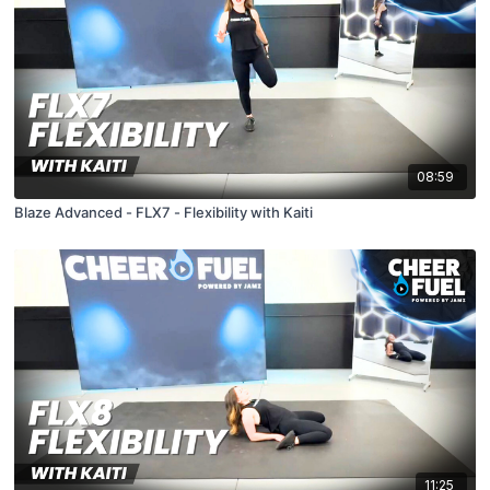
08:59
Blaze Advanced - FLX7 - Flexibility with Kaiti
11:25