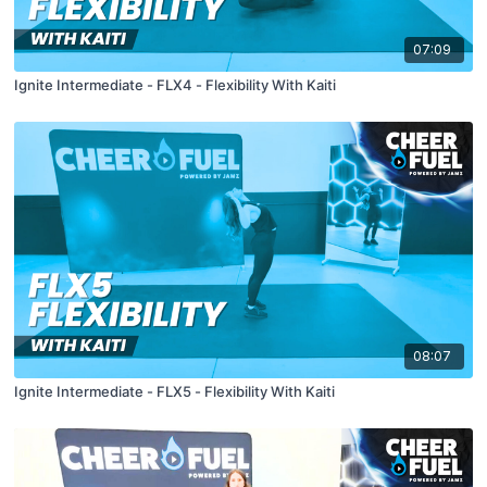
07:09
Ignite Intermediate - FLX4 - Flexibility With Kaiti
08:07
Ignite Intermediate - FLX5 - Flexibility With Kaiti