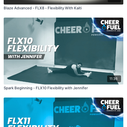
Blaze Advanced - FLX8 - Flexibility With Kaiti
11:36
Spark Beginning - FLX10 Flexibility with Jennifer