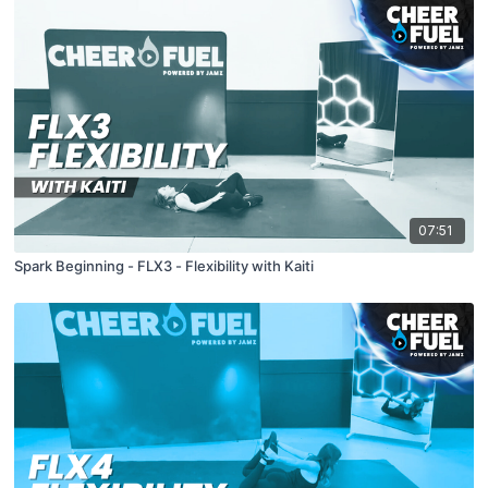
07:51
Spark Beginning - FLX3 - Flexibility with Kaiti