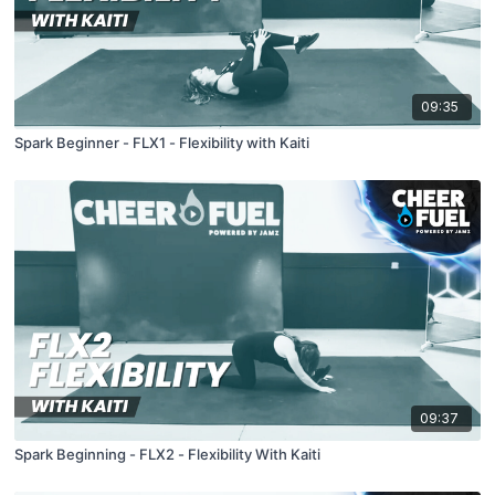
09:35
Spark Beginner - FLX1 - Flexibility with Kaiti
09:37
Spark Beginning - FLX2 - Flexibility With Kaiti