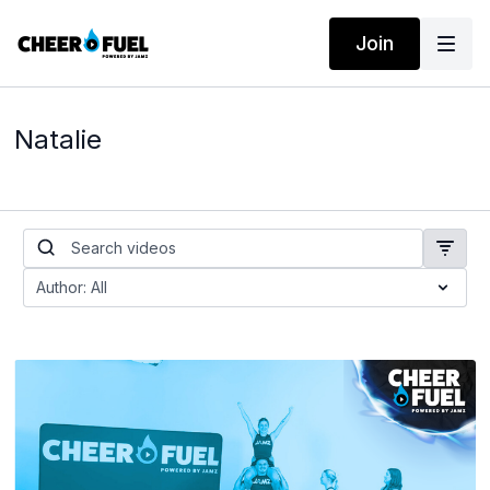
Join
Natalie