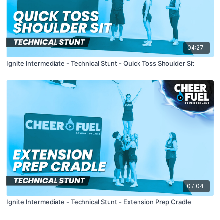
04:27
Ignite Intermediate - Technical Stunt - Quick Toss Shoulder Sit
07:04
Ignite Intermediate - Technical Stunt - Extension Prep Cradle