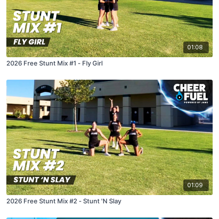
01:08
2026 Free Stunt Mix #1 - Fly Girl
01:09
2026 Free Stunt Mix #2 - Stunt 'N Slay