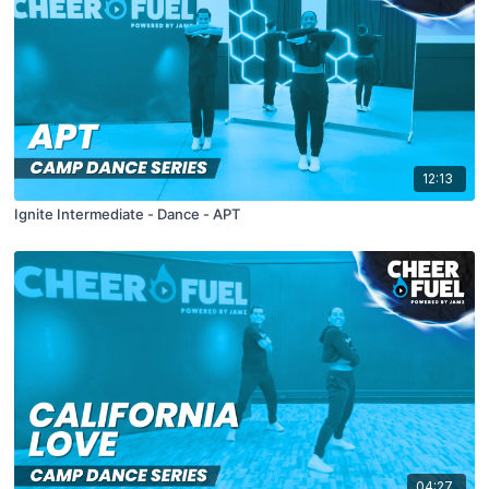
12:13
Ignite Intermediate - Dance - APT
04:27