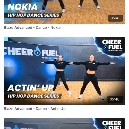
05:41
Blaze Advanced - Dance - Nokia
05:40
Blaze Advanced - Dance - Actin Up