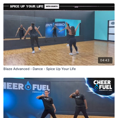
04:43
Blaze Advanced - Dance - Spice Up Your Life