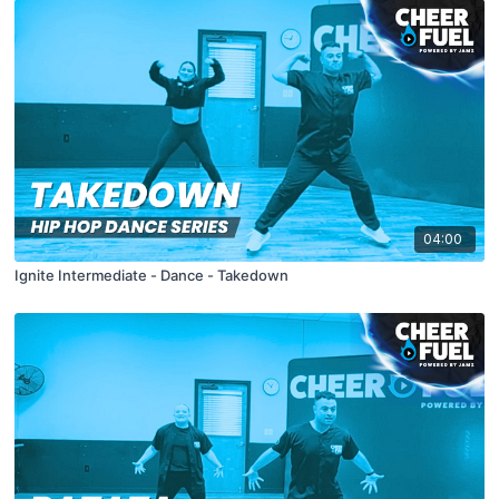
04:00
Ignite Intermediate - Dance - Takedown