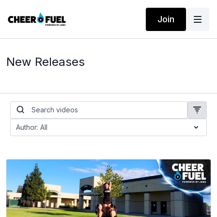
Join
New Releases