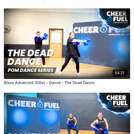
04:21
Blaze Advanced (Elite) - Dance - The Dead Dance