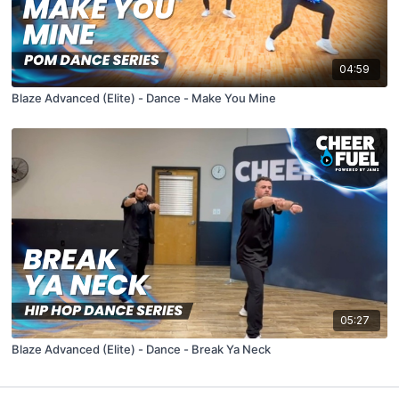
04:59
Blaze Advanced (Elite) - Dance - Make You Mine
05:27
Blaze Advanced (Elite) - Dance - Break Ya Neck