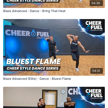
04:36
Blaze Advanced - Dance - Bring That Heat
04:31
Blaze Advanced (Elite) - Dance - Bluest Flame