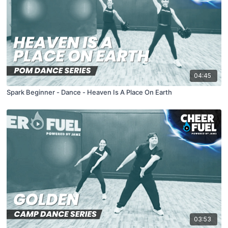
04:45
Spark Beginner - Dance - Heaven Is A Place On Earth
03:53