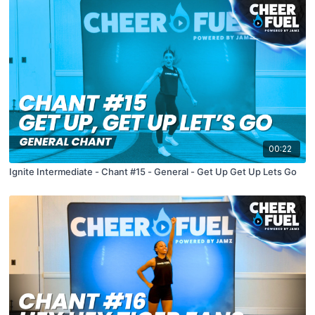
00:22
Ignite Intermediate - Chant #15 - General - Get Up Get Up Lets Go