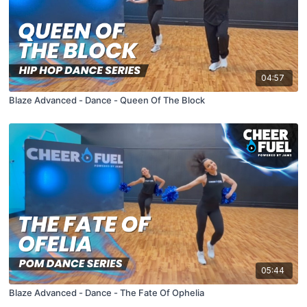
04:57
Blaze Advanced - Dance - Queen Of The Block
05:44
Blaze Advanced - Dance - The Fate Of Ophelia