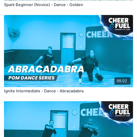
Spark Beginner (Novice) - Dance - Golden
05:02
Ignite Intermediate - Dance - Abracadabra