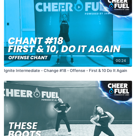
00:24
Ignite Intermediate - Change #18 - Offense - First & 10 Do It Again