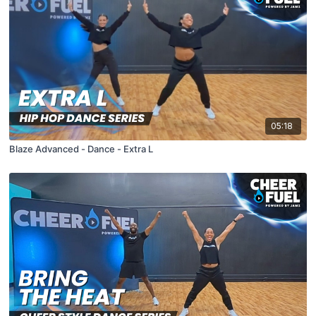
05:18
Blaze Advanced - Dance - Extra L