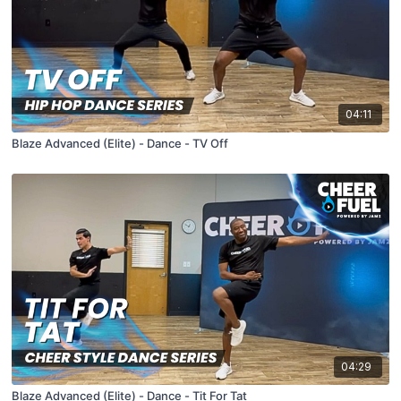
04:11
Blaze Advanced (Elite) - Dance - TV Off
04:29
Blaze Advanced (Elite) - Dance - Tit For Tat