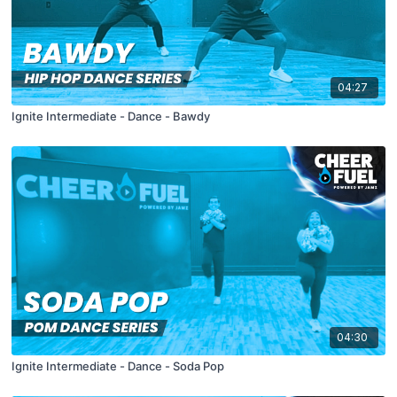
04:27
Ignite Intermediate - Dance - Bawdy
04:30
Ignite Intermediate - Dance - Soda Pop