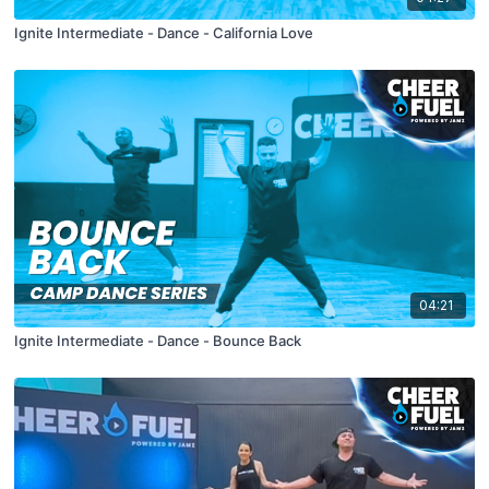
Ignite Intermediate - Dance - California Love
04:21
Ignite Intermediate - Dance - Bounce Back