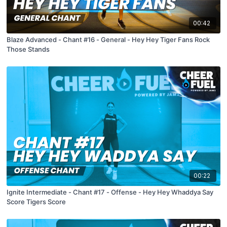
00:42
Blaze Advanced - Chant #16 - General - Hey Hey Tiger Fans Rock
Those Stands
00:22
Ignite Intermediate - Chant #17 - Offense - Hey Hey Whaddya Say
Score Tigers Score