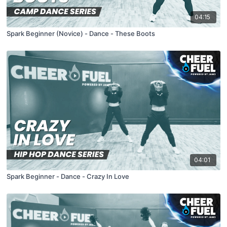
04:15
Spark Beginner (Novice) - Dance - These Boots
04:01
Spark Beginner - Dance - Crazy In Love