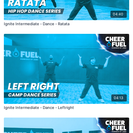
04:40
Ignite Intermediate - Dance - Ratata
04:13
Ignite Intermediate - Dance - Leftright