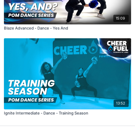
15:09
Blaze Advanced - Dance - Yes And
13:52
Ignite Intermediate - Dance - Training Season