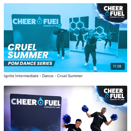
11:38
Ignite Intermediate - Dance - Cruel Summer