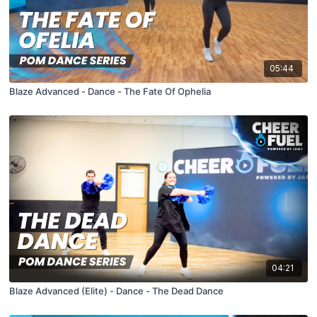
05:44
Blaze Advanced - Dance - The Fate Of Ophelia
04:21
Blaze Advanced (Elite) - Dance - The Dead Dance