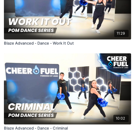
11:29
Blaze Advanced - Dance - Work It Out
10:02
Blaze Advanced - Dance - Criminal