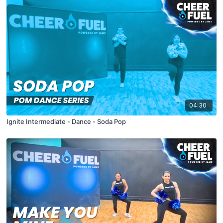
04:30
Ignite Intermediate - Dance - Soda Pop