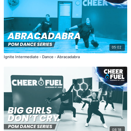
05:02
Ignite Intermediate - Dance - Abracadabra
08:18