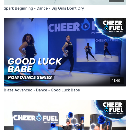
Spark Beginning - Dance - Big Girls Don't Cry
11:49
Blaze Advanced - Dance - Good Luck Babe