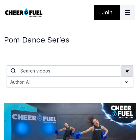
Join
Pom Dance Series