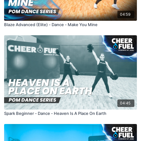
04:59
Blaze Advanced (Elite) - Dance - Make You Mine
04:45
Spark Beginner - Dance - Heaven Is A Place On Earth