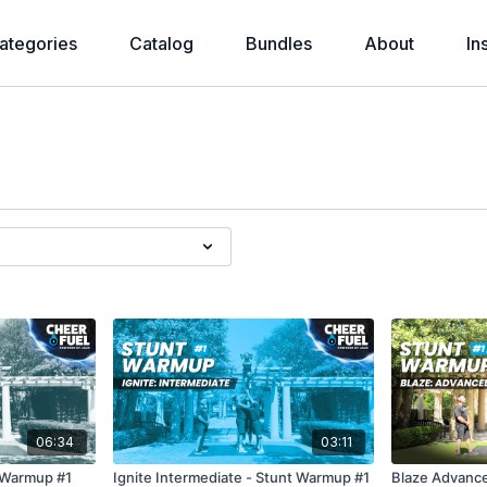
ategories
Catalog
Bundles
About
In
06:34
03:11
t Warmup #1
Ignite Intermediate - Stunt Warmup #1
Blaze Advance