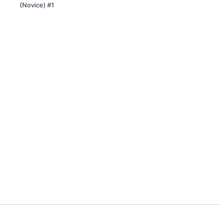
(Novice) #1