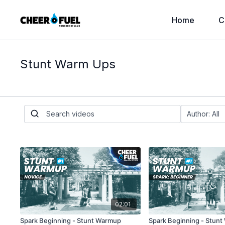
Home
C
Stunt Warm Ups
02:01
Spark Beginning - Stunt Warmup
Spark Beginning - Stun