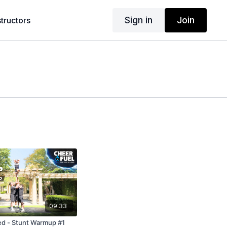
Sign in
Join
structors
09:33
d - Stunt Warmup #1