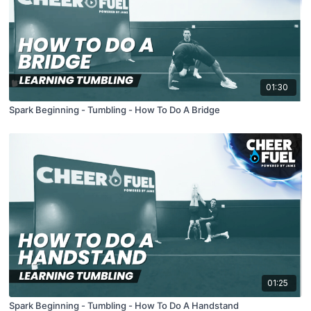
01:30
Spark Beginning - Tumbling - How To Do A Bridge
01:25
Spark Beginning - Tumbling - How To Do A Handstand