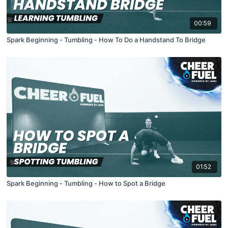
00:59
Spark Beginning - Tumbling - How To Do a Handstand To Bridge
01:52
Spark Beginning - Tumbling - How to Spot a Bridge