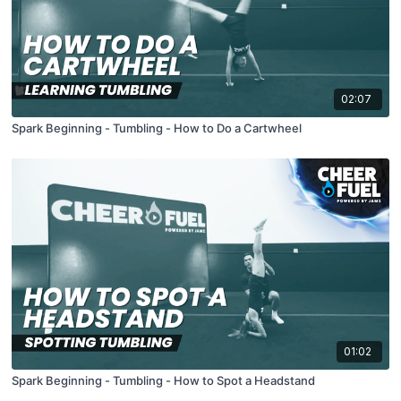
02:07
Spark Beginning - Tumbling - How to Do a Cartwheel
01:02
Spark Beginning - Tumbling - How to Spot a Headstand