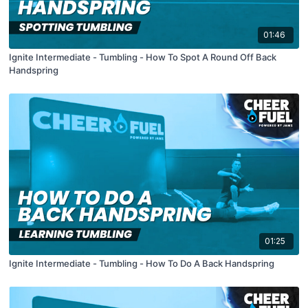
01:46
Ignite Intermediate - Tumbling - How To Spot A Round Off Back
Handspring
01:25
Ignite Intermediate - Tumbling - How To Do A Back Handspring