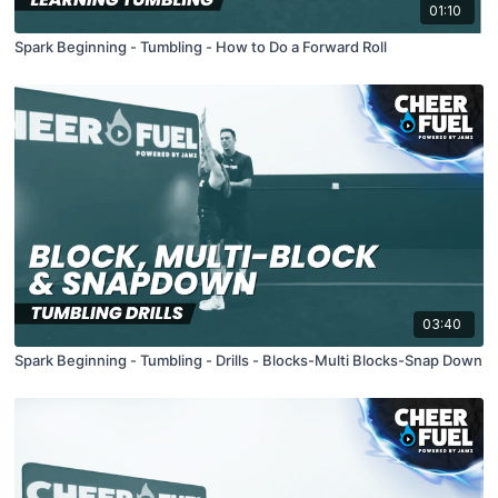
01:10
Spark Beginning - Tumbling - How to Do a Forward Roll
03:40
Spark Beginning - Tumbling - Drills - Blocks-Multi Blocks-Snap Down