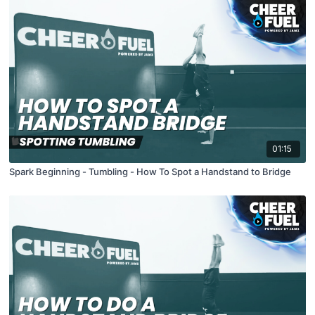
01:15
Spark Beginning - Tumbling - How To Spot a Handstand to Bridge