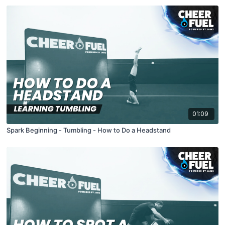
01:09
Spark Beginning - Tumbling - How to Do a Headstand