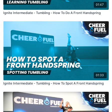
01:47
Ignite Intermediate - Tumbling - How To Do A Front Handspring
01:33
Ignite Intermediate - Tumbling - How To Spot A Front Handspring