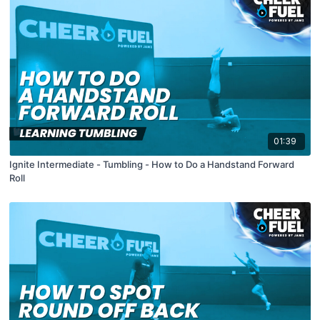
01:39
Ignite Intermediate - Tumbling - How to Do a Handstand Forward
Roll