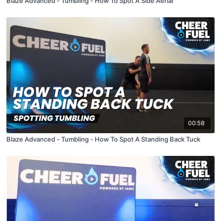
Blaze Advanced - Tumbling - How To Spot A Side Aerial
00:58
Blaze Advanced - Tumbling - How To Spot A Standing Back Tuck