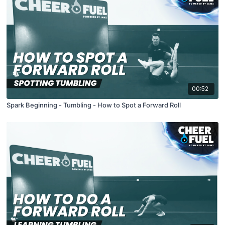
00:52
Spark Beginning - Tumbling - How to Spot a Forward Roll