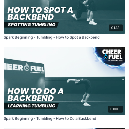
01:13
Spark Beginning - Tumbling - How to Spot a Backbend
01:00
Spark Beginning - Tumbling - How to Do a Backbend