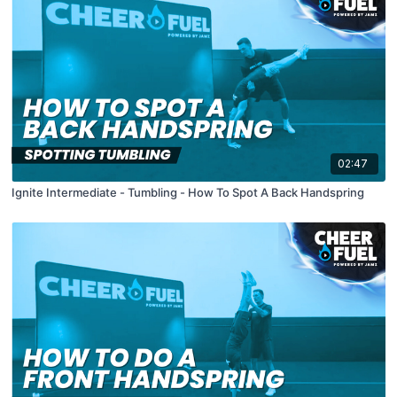
02:47
Ignite Intermediate - Tumbling - How To Spot A Back Handspring