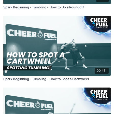
Spark Beginning - Tumbling - How to Do a Roundoff
00:48
Spark Beginning - Tumbling - How to Spot a Cartwheel