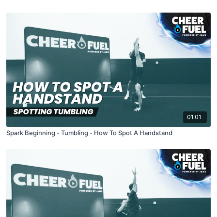
01:01
Spark Beginning - Tumbling - How To Spot A Handstand