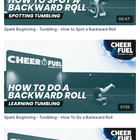
00:47
Spark Beginning - Tumbling - How to Spot a Backward Roll
01:55
Spark Beginning - Tumbling - How To Do a Backward Roll