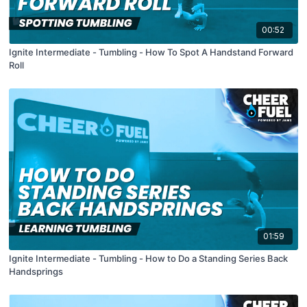
00:52
Ignite Intermediate - Tumbling - How To Spot A Handstand Forward
Roll
01:59
Ignite Intermediate - Tumbling - How to Do a Standing Series Back
Handsprings