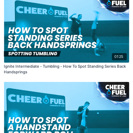
01:25
Ignite Intermediate - Tumbling - How To Spot Standing Series Back
Handsprings