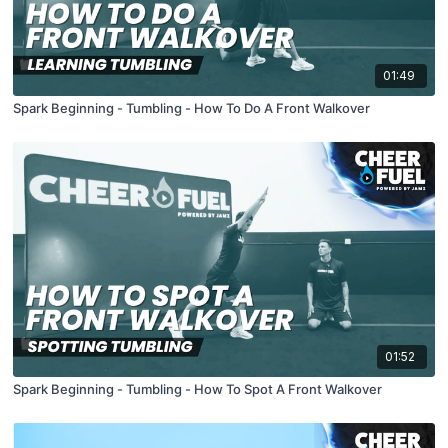
01:49
Spark Beginning - Tumbling - How To Do A Front Walkover
01:52
Spark Beginning - Tumbling - How To Spot A Front Walkover