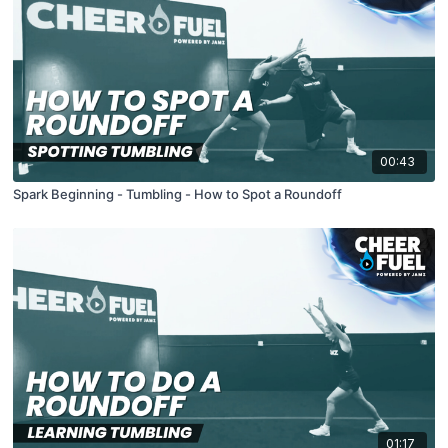
00:43
Spark Beginning - Tumbling - How to Spot a Roundoff
01:17