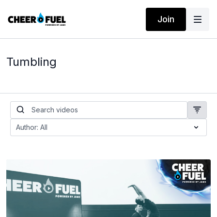
Join
Tumbling