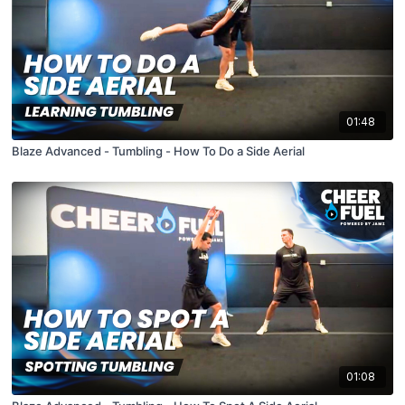
01:48
Blaze Advanced - Tumbling - How To Do a Side Aerial
01:08