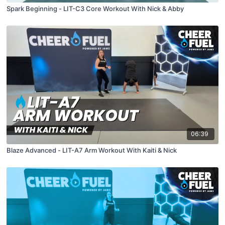
Spark Beginning - LIT-C3 Core Workout With Nick & Abby
06:39
Blaze Advanced - LIT-A7 Arm Workout With Kaiti & Nick