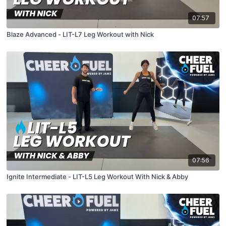
07:57
Blaze Advanced - LIT-L7 Leg Workout with Nick
07:56
Ignite Intermediate - LIT-L5 Leg Workout With Nick & Abby