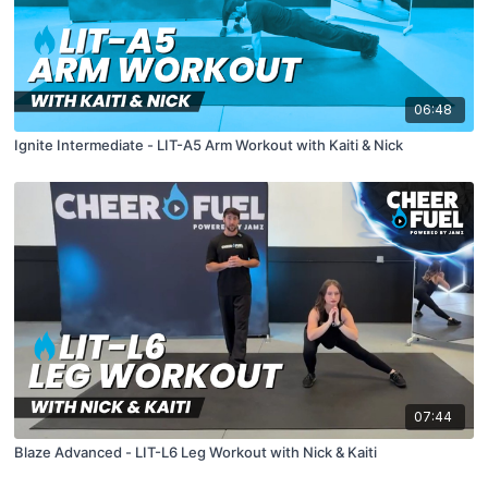
06:48
Ignite Intermediate - LIT-A5 Arm Workout with Kaiti & Nick
07:44
Blaze Advanced - LIT-L6 Leg Workout with Nick & Kaiti