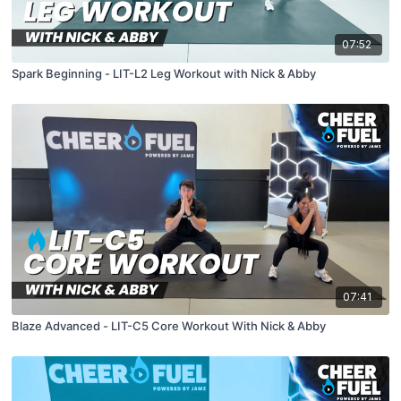
07:52
Spark Beginning - LIT-L2 Leg Workout with Nick & Abby
07:41
Blaze Advanced - LIT-C5 Core Workout With Nick & Abby