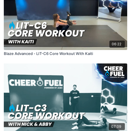
06:22
Blaze Advanced - LIT-C6 Core Workout With Kaiti
07:09