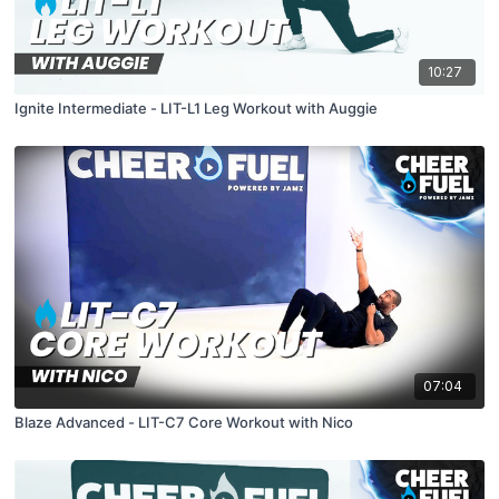
10:27
Ignite Intermediate - LIT-L1 Leg Workout with Auggie
07:04
Blaze Advanced - LIT-C7 Core Workout with Nico