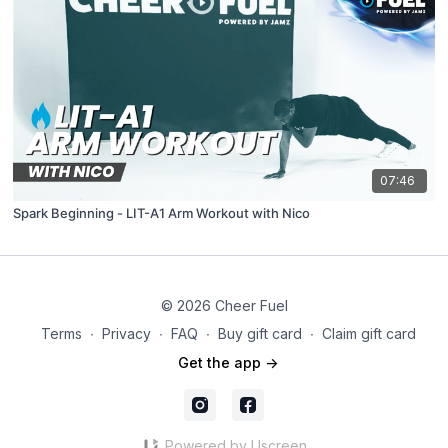
07:46
Spark Beginning - LIT-A1 Arm Workout with Nico
© 2026 Cheer Fuel
Terms
∙
Privacy
∙
FAQ
∙
Buy gift card
∙
Claim gift card
Get the app ->
Powered by Uscreen