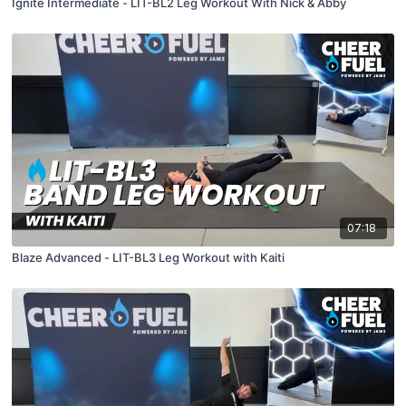
Ignite Intermediate - LIT-BL2 Leg Workout With Nick & Abby
07:18
Blaze Advanced - LIT-BL3 Leg Workout with Kaiti