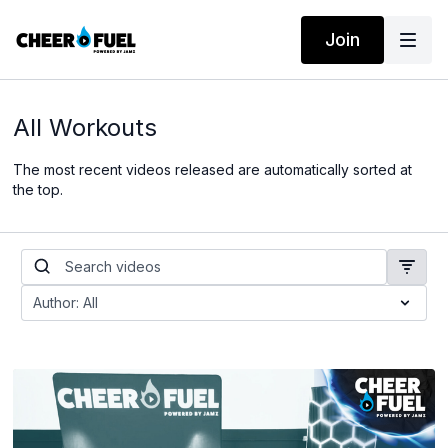
Join
All Workouts
The most recent videos released are automatically sorted at
the top.