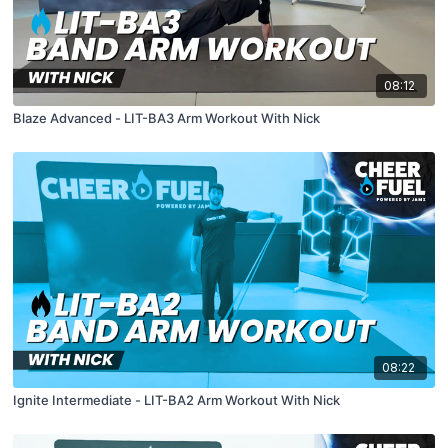
08:12
Blaze Advanced - LIT-BA3 Arm Workout With Nick
08:22
Ignite Intermediate - LIT-BA2 Arm Workout With Nick