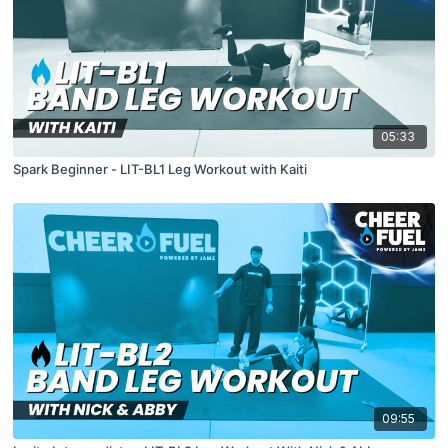
05:33
Spark Beginner - LIT-BL1 Leg Workout with Kaiti
09:55