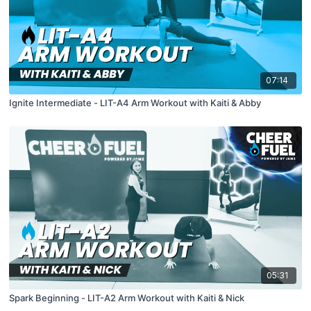
07:14
Ignite Intermediate - LIT-A4 Arm Workout with Kaiti & Abby
05:31
Spark Beginning - LIT-A2 Arm Workout with Kaiti & Nick