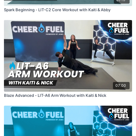
Spark Beginning - LIT-C2 Core Workout with Kaiti & Abby
07:00
Blaze Advanced - LIT-A6 Arm Workout with Kaiti & Nick