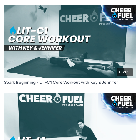
06:05
Spark Beginning - LIT-C1 Core Workout with Key & Jennifer