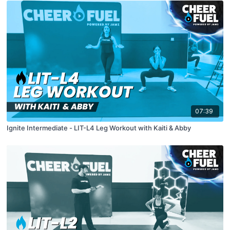
07:39
Ignite Intermediate - LIT-L4 Leg Workout with Kaiti & Abby