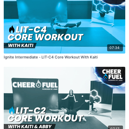
07:34
Ignite Intermediate - LIT-C4 Core Workout With Kaiti
07:17