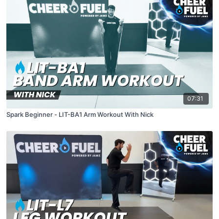
07:31
Spark Beginner - LIT-BA1 Arm Workout With Nick