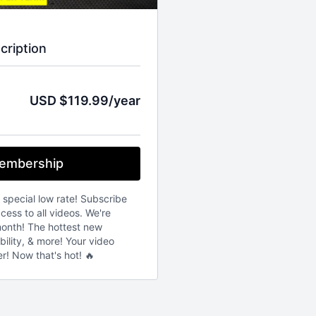
cription
USD $119.99/year
embership
s special low rate! Subscribe
ess to all videos. We're
onth! The hottest new
bility, & more! Your video
er! Now that's hot! 🔥