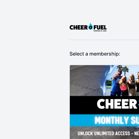
Select a membership: