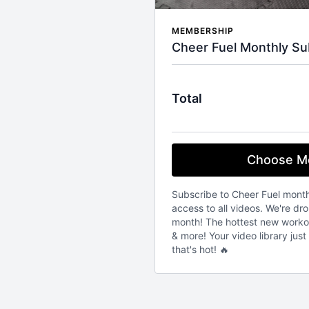
MEMBERSHIP
Cheer Fuel Monthly Su
Total
Choose M
Subscribe to Cheer Fuel mont
access to all videos. We're d
month! The hottest new workout
& more! Your video library jus
that's hot! 🔥