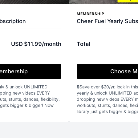
MEMBERSHIP
bscription
Cheer Fuel Yearly Subs
USD $11.99/month
Total
embership
Choose M
hly & unlock UNLIMITED
🔒Save over $20/yr, lock in thi
ropping new videos EVERY
yearly & unlock UNLIMITED acc
s, stunts, dances, flexibility,
dropping new videos EVERY m
t gets bigger & bigger! Now
workouts, stunts, dances, flexi
library just gets bigger & bigg