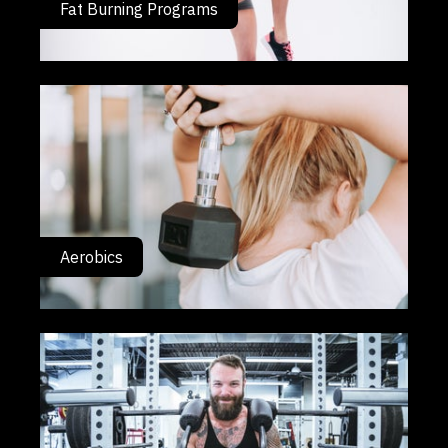
Fat Burning Programs
Aerobics