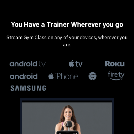
​​You Have a Trainer Wherever you go
​​Stream Gym Class on any of your devices, wherever you
are.