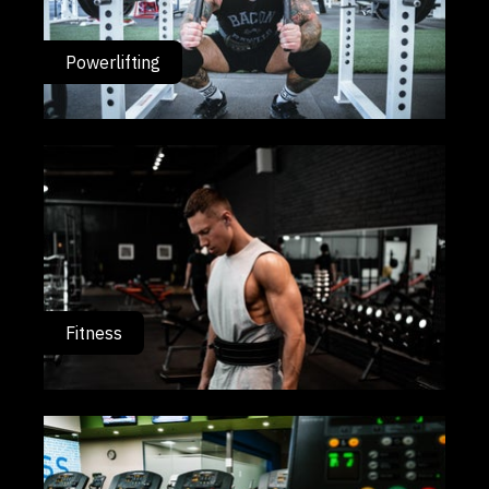
Powerlifting
Fitness