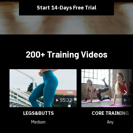
Start 14-Days Free Trial
200+ Training Videos
55:32
1:
LEGS&BUTTS
CORE TRAINING
Medium
Any