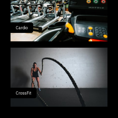
Cardio
CrossFit