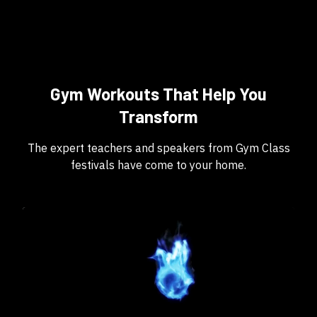
Gym Workouts That Help You
Transform
The expert teachers and speakers from Gym Class
festivals have come to your home.