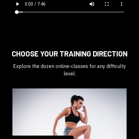
CHOOSE YOUR TRAINING DIRECTION
Explore the dozen online-classes for any difficulty
level.