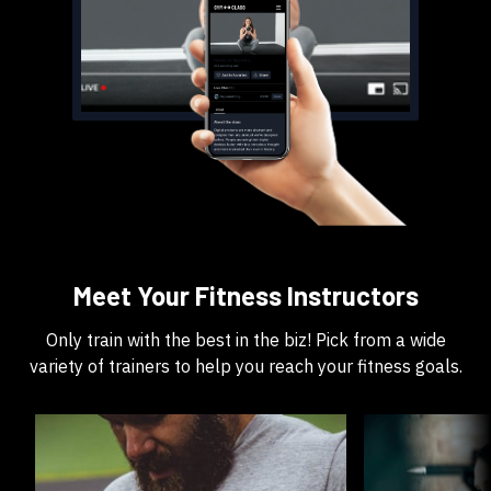
​​Meet Your Fitness Instructors
​​Only train with the best in the biz! Pick from a wide
variety of trainers to help you reach your fitness goals.