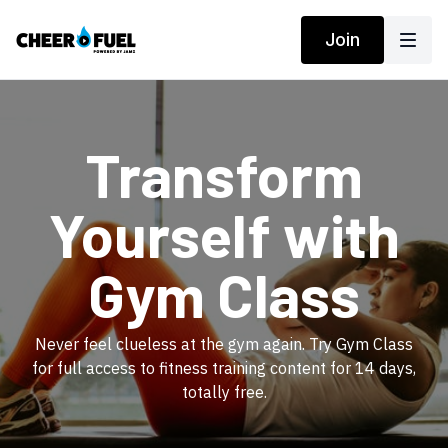
Join
​Transform
Yourself with
Gym Class
​​Never feel clueless at the gym again. Try Gym Class
for full access to fitness training content for 14 days,
totally free.