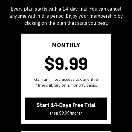
Every plan starts with a 14-day trial. You can cancel
anytime within this period. Enjoy your membership by
clicking on the plan that suits you best.
MONTHLY
$9.99
​​Gain unlimited access to our entire
fitness library on a monthly basis.
Start 14-Days Free Trial
then $9.99/month