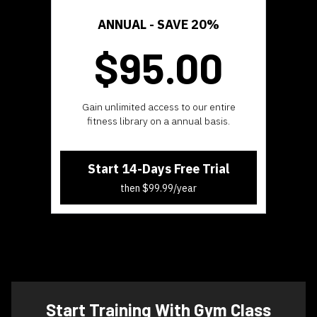
ANNUAL -
SAVE 20%
$95.
00
​​Gain unlimited access to our entire
fitness library on a annual basis.
Start 14-Days Free Trial
then $99.99/year
​​Start Training With Gym Class