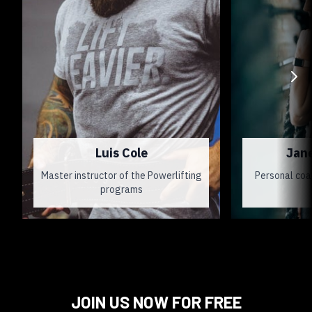
Luis Cole
Jan
Master instructor of the Powerlifting
Personal coa
programs
JOIN US NOW FOR FREE