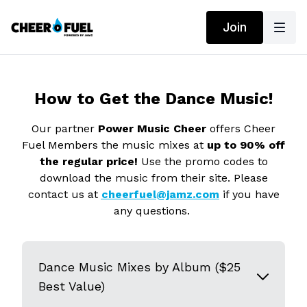
Join
How to Get the Dance Music!
Our partner
Power Music Cheer
offers Cheer
Fuel Members the music mixes at
up to 90% off
the regular price!
Use the promo codes to
download the music from their site. Please
contact us at
cheerfuel@jamz.com
if you have
any questions.
Dance Music Mixes by Album ($25
Best Value)