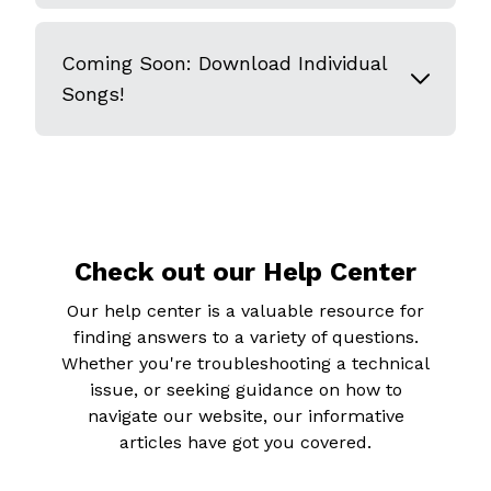
Coming Soon: Download Individual
Songs!
Check out our Help Center
Our help center is a valuable resource for
finding answers to a variety of questions.
Whether you're troubleshooting a technical
issue, or seeking guidance on how to
navigate our website, our informative
articles have got you covered.