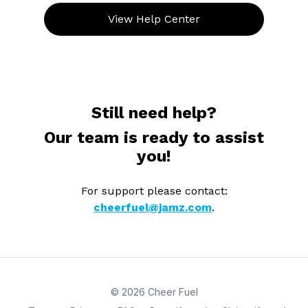
View Help Center
Still need help?
Our team is ready to assist
you!
For support please contact:
cheerfuel@jamz.com
.
© 2026 Cheer Fuel