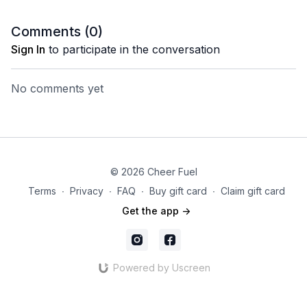
Comments (
0
)
Sign In
to participate in the conversation
No comments yet
© 2026 Cheer Fuel
Terms
∙
Privacy
∙
FAQ
∙
Buy gift card
∙
Claim gift card
Get the app ->
Powered by Uscreen