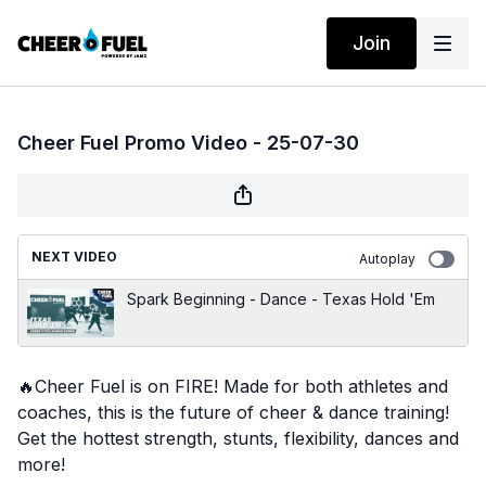
Join
Cheer Fuel Promo Video - 25-07-30
NEXT VIDEO
Autoplay
Spark Beginning - Dance - Texas Hold 'Em
🔥
Cheer Fuel is on FIRE! Made for both athletes and
coaches, this is the future of cheer & dance training!
Get the hottest strength, stunts, flexibility, dances and
more!