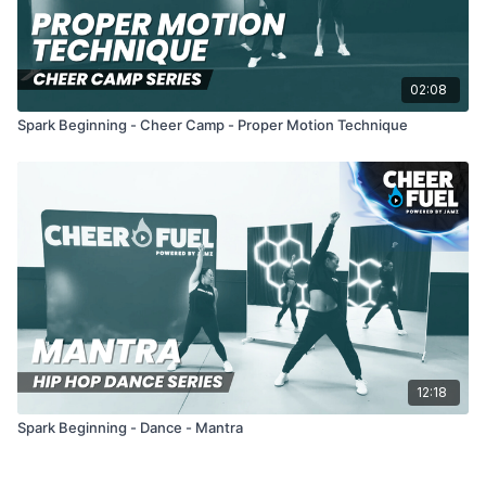
02:08
Spark Beginning - Cheer Camp - Proper Motion Technique
12:18
Spark Beginning - Dance - Mantra