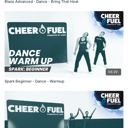
Blaze Advanced - Dance - Bring That Heat
06:29
Spark Beginner - Dance - Warmup