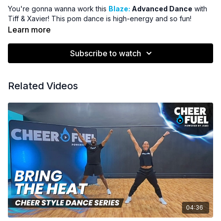
You're gonna wanna work this
Blaze:
Advanced Dance
with
Tiff & Xavier! This pom dance is high-energy and so fun!
Learn more
Subscribe to watch
Related Videos
04:36