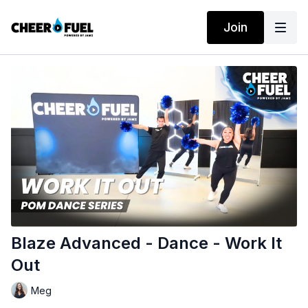
Join
Blaze Advanced - Dance - Work It
Out
Meg