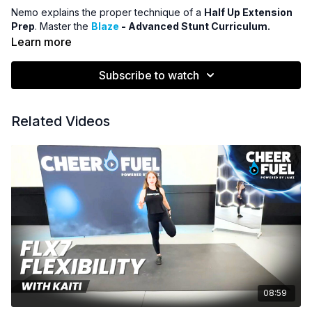
Nemo explains the proper technique of a
Half Up Extension
Prep
. Master the
Blaze
- Advanced Stunt Curriculum.
Learn more
Subscribe to watch
Related Videos
08:59