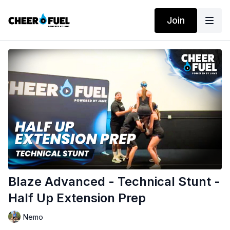
Join
Blaze Advanced - Technical Stunt -
Half Up Extension Prep
Nemo