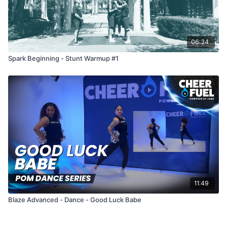
06:34
Spark Beginning - Stunt Warmup #1
11:49
Blaze Advanced - Dance - Good Luck Babe