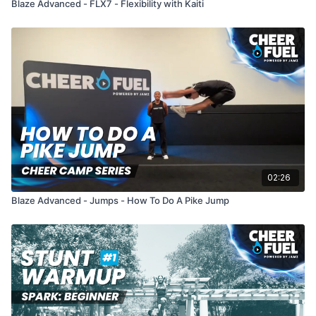
Blaze Advanced - FLX7 - Flexibility with Kaiti
02:26
Blaze Advanced - Jumps - How To Do A Pike Jump