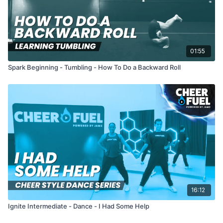
01:55
Spark Beginning - Tumbling - How To Do a Backward Roll
16:12
Ignite Intermediate - Dance - I Had Some Help