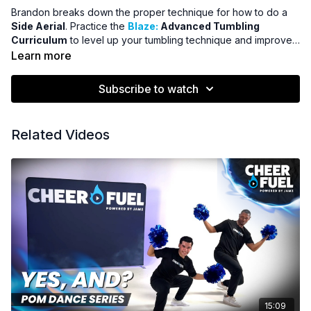
Brandon breaks down the proper technique for how to do a
Side Aerial
. Practice the
Blaze:
Advanced Tumbling
Curriculum
to level up your tumbling technique and improve
your tumbling scores.
Learn more
Subscribe to watch
Related Videos
15:09