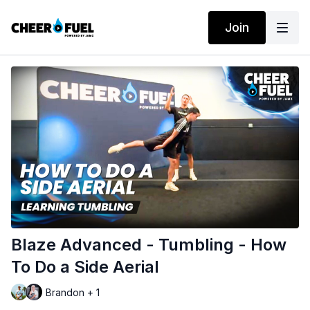
Join
Blaze Advanced - Tumbling - How
To Do a Side Aerial
Brandon + 1