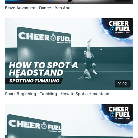
Blaze Advanced - Dance - Yes And
01:02
Spark Beginning - Tumbling - How to Spot a Headstand