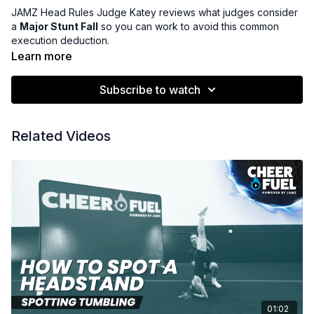
JAMZ Head Rules Judge Katey reviews what judges consider
a
Major Stunt Fall
so you can work to avoid this common
execution deduction.
Learn more
Subscribe to watch
Related Videos
01:02