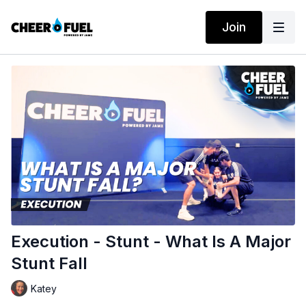
Join
Execution - Stunt - What Is A Major
Stunt Fall
Katey