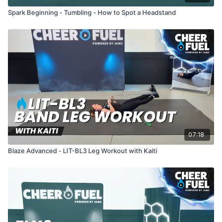
Spark Beginning - Tumbling - How to Spot a Headstand
07:18
Blaze Advanced - LIT-BL3 Leg Workout with Kaiti