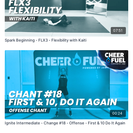
07:51
Spark Beginning - FLX3 - Flexibility with Kaiti
00:24
Ignite Intermediate - Change #18 - Offense - First & 10 Do It Again