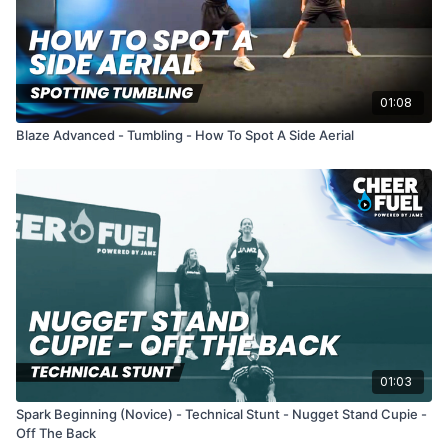
01:08
Blaze Advanced - Tumbling - How To Spot A Side Aerial
01:03
Spark Beginning (Novice) - Technical Stunt - Nugget Stand Cupie -
Off The Back