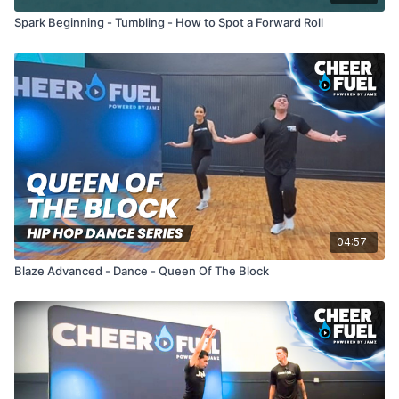
Spark Beginning - Tumbling - How to Spot a Forward Roll
04:57
Blaze Advanced - Dance - Queen Of The Block