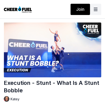
Join
Execution - Stunt - What Is A Stunt
Bobble
Katey