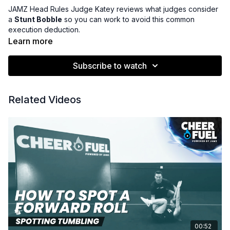
JAMZ Head Rules Judge Katey reviews what judges consider
a
Stunt Bobble
so you can work to avoid this common
execution deduction.
Learn more
Subscribe to watch
Related Videos
00:52