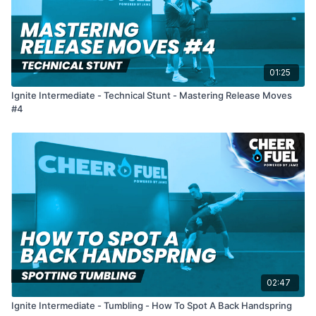
01:25
Ignite Intermediate - Technical Stunt - Mastering Release Moves
#4
02:47
Ignite Intermediate - Tumbling - How To Spot A Back Handspring