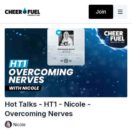
Join
Hot Talks - HT1 - Nicole -
Overcoming Nerves
Nicole