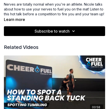
Nerves are totally normal when you're an athlete. Nicole talks
about how to use your nerves to fuel you on the mat! Listen to
this hot talk before a competition to fire you and your team up!
Learn more
Subscribe to watch
Related Videos
00:58