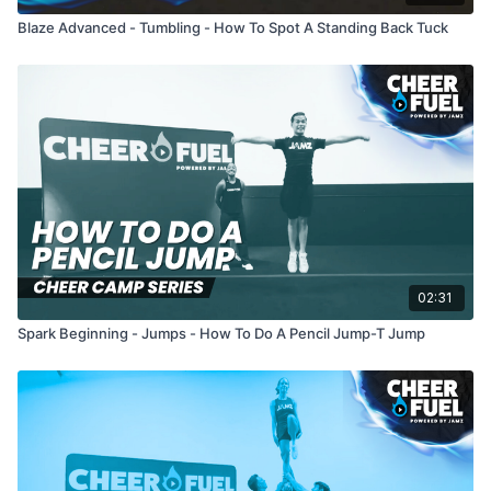
Blaze Advanced - Tumbling - How To Spot A Standing Back Tuck
02:31
Spark Beginning - Jumps - How To Do A Pencil Jump-T Jump