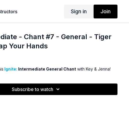
Sign in
Join
structors
diate - Chant #7 - General - Tiger
lap Your Hands
is
Ignite:
Intermediate General Chant
with Key & Jenna!
Subscribe to watch