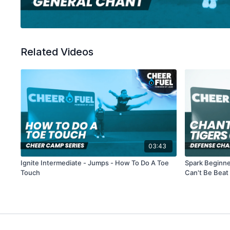
Related Videos
03:43
Ignite Intermediate - Jumps - How To Do A Toe
Spark Beginne
Touch
Can't Be Beat