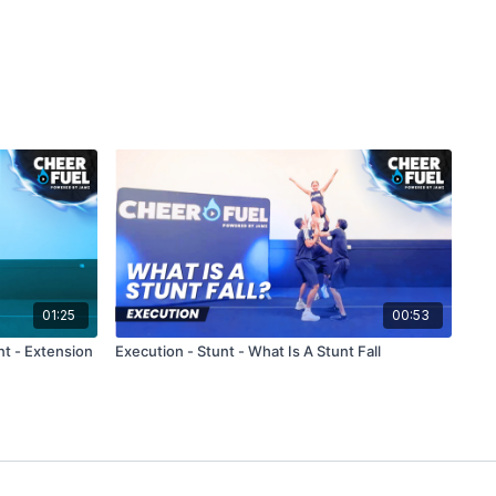
01:25
00:53
nt - Extension
Execution - Stunt - What Is A Stunt Fall