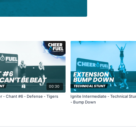
00:30
r - Chant #6 - Defense - Tigers
Ignite Intermediate - Technical Stu
- Bump Down