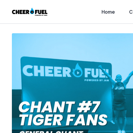
Home
C