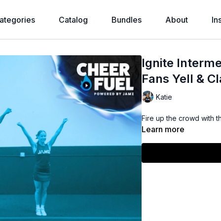
ategories
Catalog
Bundles
About
In
Ignite Interme
Fans Yell & C
Katie
Fire up the crowd with th
Learn more