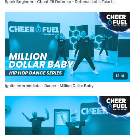
Spark Beginner - Chant #5 Defense - Defense Let's Take It
13:14
Ignite Intermediate - Dance - Million Dollar Baby