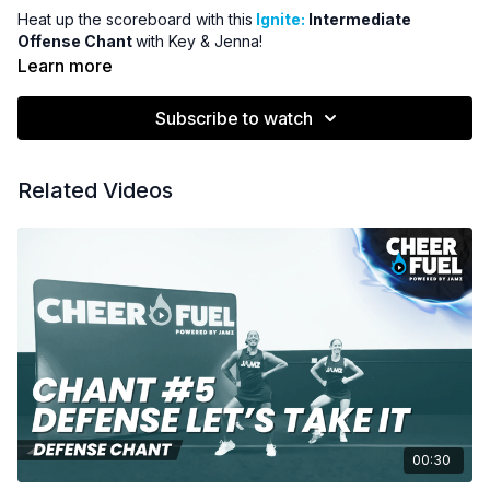
Heat up the scoreboard with this
Ignite:
Intermediate
Offense Chant
with Key & Jenna!
Learn more
Subscribe to watch
Related Videos
00:30