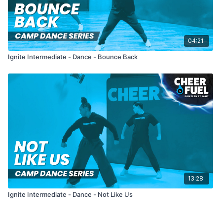
04:21
Ignite Intermediate - Dance - Bounce Back
13:28
Ignite Intermediate - Dance - Not Like Us