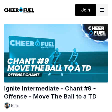
Join
Ignite Intermediate - Chant #9 -
Offense - Move The Ball to a TD
Katie