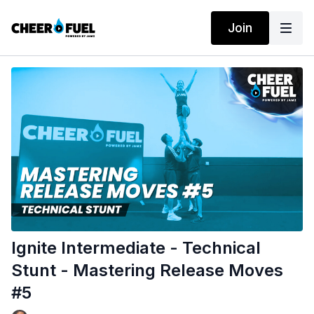
Join
Ignite Intermediate - Technical
Stunt - Mastering Release Moves
#5