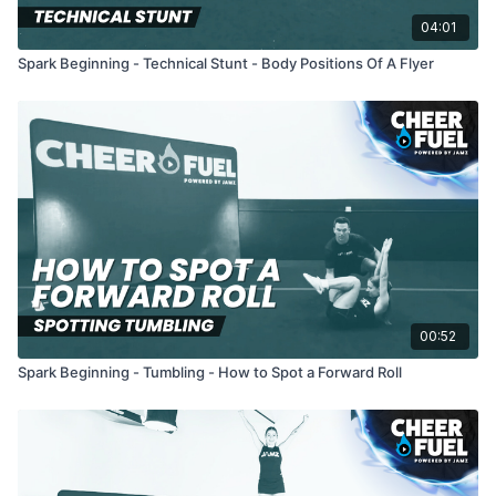
04:01
Spark Beginning - Technical Stunt - Body Positions Of A Flyer
00:52
Spark Beginning - Tumbling - How to Spot a Forward Roll