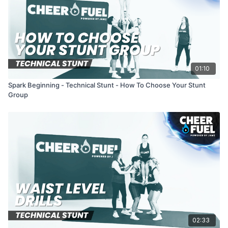
01:10
Spark Beginning - Technical Stunt - How To Choose Your Stunt
Group
02:33