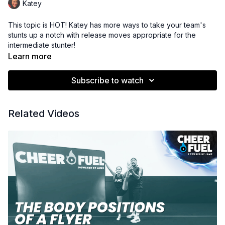
Katey
This topic is HOT! Katey has more ways to take your team's
stunts up a notch with release moves appropriate for the
intermediate stunter!
Learn more
Subscribe to watch
Related Videos