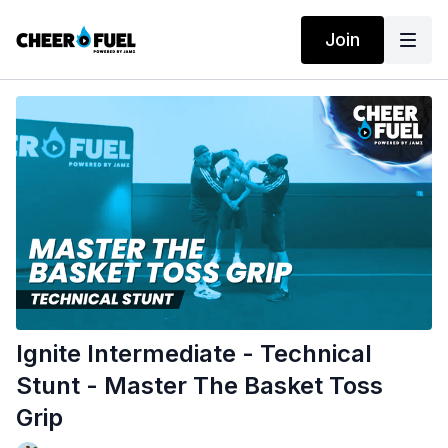
Join
Ignite Intermediate - Technical
Stunt - Master The Basket Toss
Grip