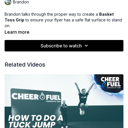
Brandon
Brandon talks through the proper way to create a
Basket
Toss Grip
to ensure your flyer has a safe flat surface to stand
on.
Learn more
Subscribe to watch
Related Videos