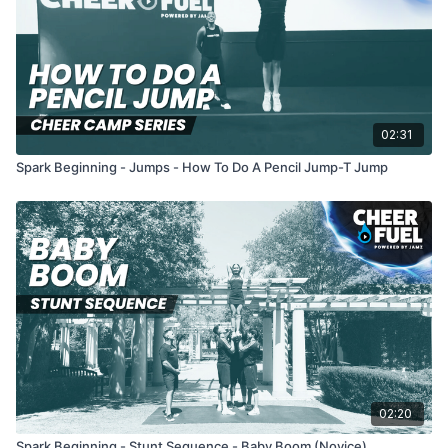
02:31
Spark Beginning - Jumps - How To Do A Pencil Jump-T Jump
02:20
Spark Beginning - Stunt Sequence - Baby Boom (Novice)