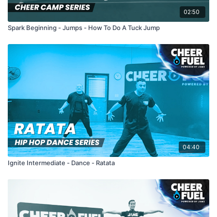
02:50
Spark Beginning - Jumps - How To Do A Tuck Jump
04:40
Ignite Intermediate - Dance - Ratata