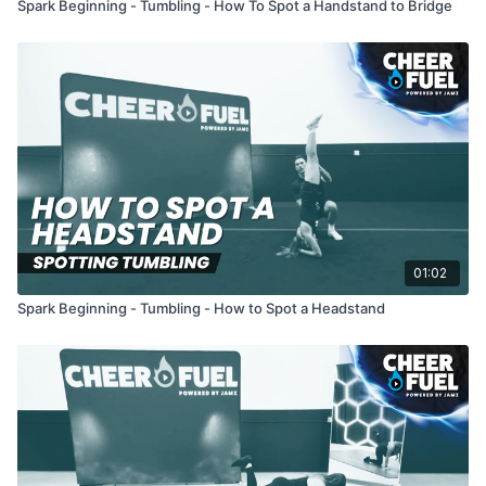
Spark Beginning - Tumbling - How To Spot a Handstand to Bridge
01:02
Spark Beginning - Tumbling - How to Spot a Headstand