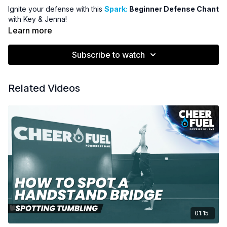
Ignite your defense with this
Spark:
Beginner Defense Chant
with Key & Jenna!
Learn more
Subscribe to watch
Related Videos
01:15