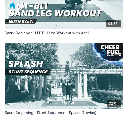
05:33
Spark Beginner - LIT-BL1 Leg Workout with Kaiti
02:01
Spark Beginning - Stunt Sequence - Splash (Novice)