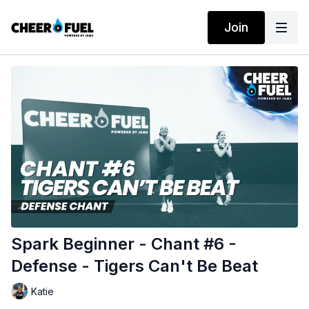
Join
Spark Beginner - Chant #6 -
Defense - Tigers Can't Be Beat
Katie