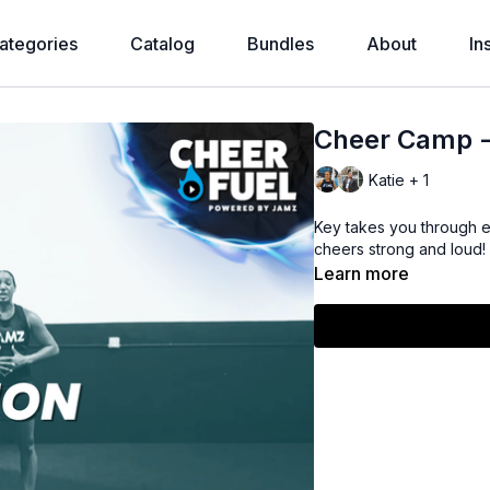
ategories
Catalog
Bundles
About
In
Cheer Camp - 
Katie + 1
Key takes you through e
cheers strong and loud!
Learn more