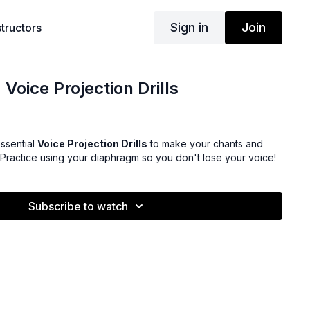
Sign in
Join
structors
Voice Projection Drills
ssential
Voice Projection Drills
to make your chants and
 Practice using your diaphragm so you don't lose your voice!
Subscribe to watch