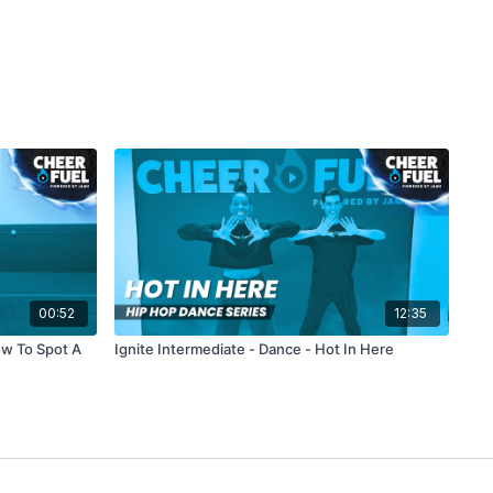
00:52
12:35
ow To Spot A
Ignite Intermediate - Dance - Hot In Here