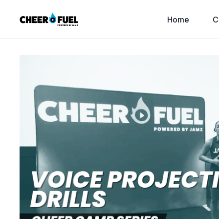
Home
C