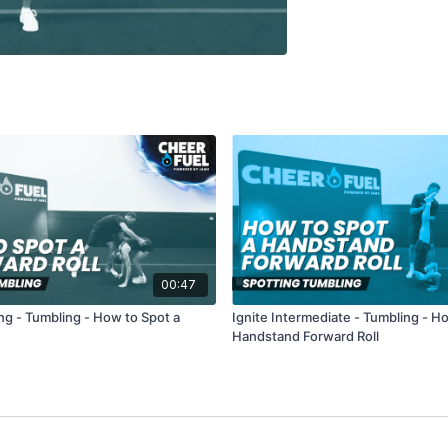
00:47
ng - Tumbling - How to Spot a
Ignite Intermediate - Tumbling - H
Handstand Forward Roll