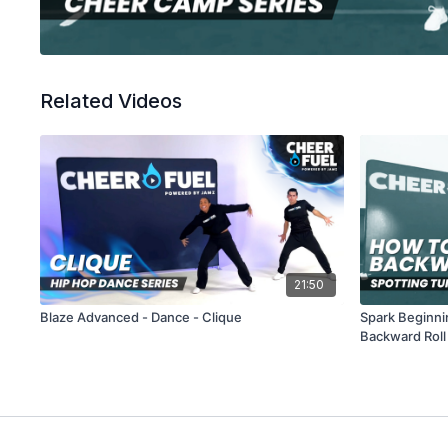
Related Videos
21:50
Blaze Advanced - Dance - Clique
Spark Beginni
Backward Roll