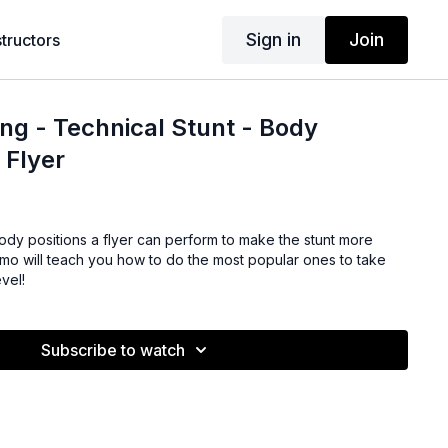
Sign in
Join
structors
ng - Technical Stunt - Body
 Flyer
ody positions a flyer can perform to make the stunt more
Nemo will teach you how to do the most popular ones to take
evel!
Subscribe to watch