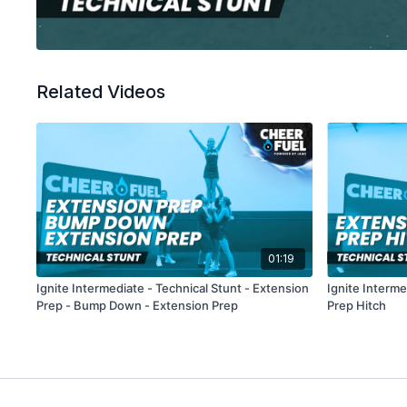
Related Videos
01:19
Ignite Intermediate - Technical Stunt - Extension
Ignite Interme
Prep - Bump Down - Extension Prep
Prep Hitch