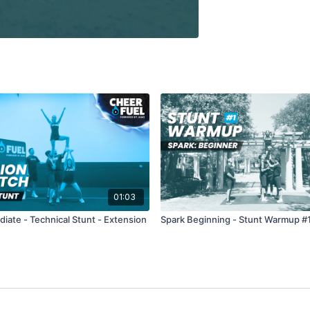
01:03
diate - Technical Stunt - Extension
Spark Beginning - Stunt Warmup #