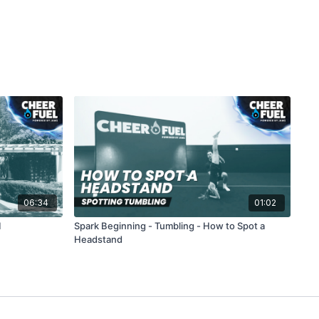
06:34
01:02
1
Spark Beginning - Tumbling - How to Spot a
Headstand