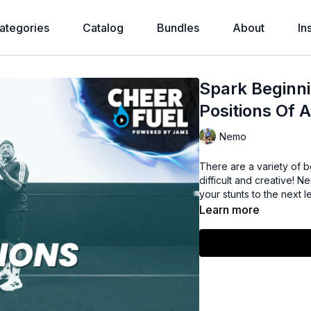
ategories
Catalog
Bundles
About
In
Spark Beginni
Positions Of A
Nemo
There are a variety of b
difficult and creative! 
your stunts to the next l
Learn more