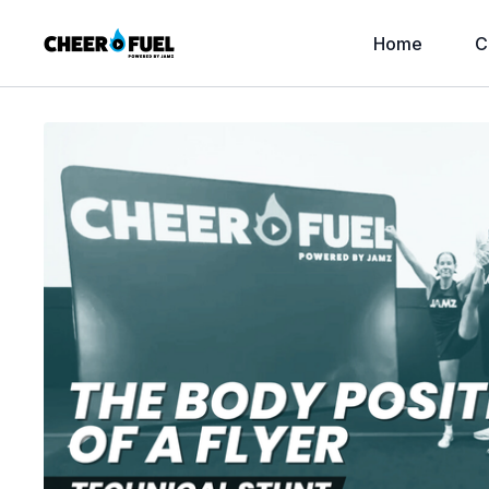
Home
C