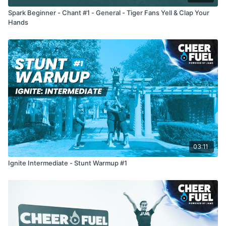
Spark Beginner - Chant #1 - General - Tiger Fans Yell & Clap Your
Hands
03:11
Ignite Intermediate - Stunt Warmup #1