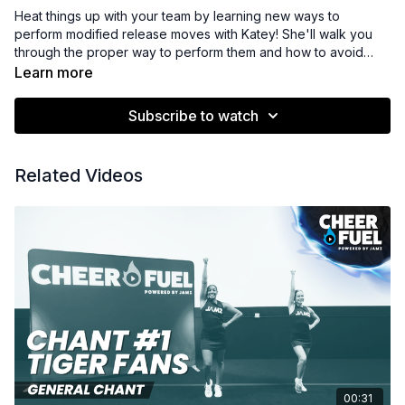
Heat things up with your team by learning new ways to
perform modified release moves with Katey! She'll walk you
through the proper way to perform them and how to avoid
deductions.
Learn more
Subscribe to watch
Related Videos
00:31