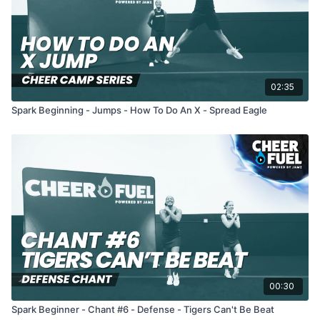
02:35
Spark Beginning - Jumps - How To Do An X - Spread Eagle
00:30
Spark Beginner - Chant #6 - Defense - Tigers Can't Be Beat