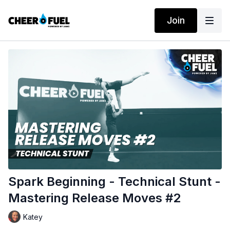
Join
Spark Beginning - Technical Stunt -
Mastering Release Moves #2
Katey