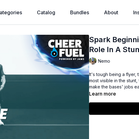
ategories
Catalog
Bundles
About
In
Spark Beginni
Role In A Stun
Nemo
It's tough being a flyer,
most visible in the stunt
make the bases' jobs ea
Learn more