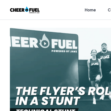
Home
C