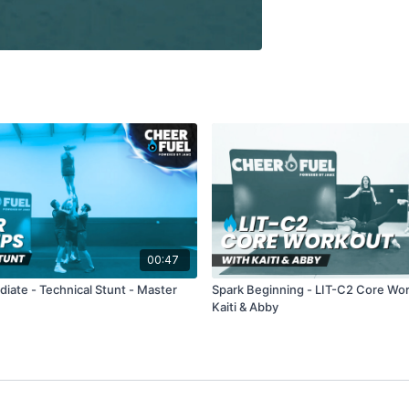
00:47
diate - Technical Stunt - Master
Spark Beginning - LIT-C2 Core Wo
Kaiti & Abby