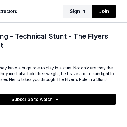
Sign in
Join
structors
ng - Technical Stunt - The Flyers
t
 they have a huge role to play in a stunt. Not only are they the
, they must also hold their weight, be brave and remain tight to
sier. Nemo takes you through The Flyer's Role in a Stunt!
Subscribe to watch