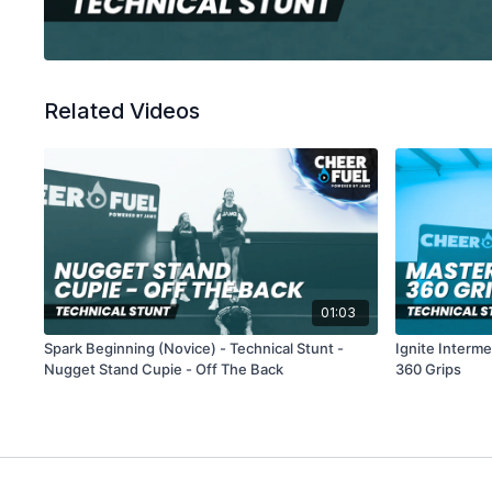
Related Videos
01:03
Spark Beginning (Novice) - Technical Stunt -
Ignite Interme
Nugget Stand Cupie - Off The Back
360 Grips