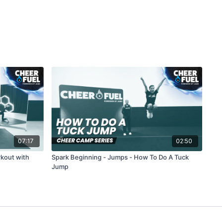
07:17
02:50
rkout with
Spark Beginning - Jumps - How To Do A Tuck
Jump