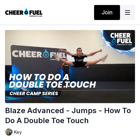
Join
Blaze Advanced - Jumps - How To
Do A Double Toe Touch
Key