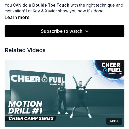
You CAN do a
Double Toe Touch
with the right technique and
motivation! Let Key & Xavier show you how it's done!
Learn more
Subscribe to watch
Related Videos
04:04