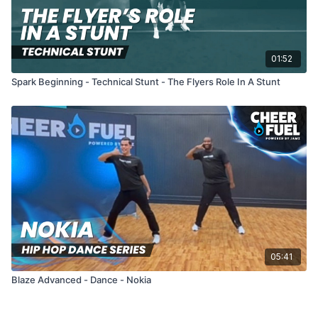
01:52
Spark Beginning - Technical Stunt - The Flyers Role In A Stunt
05:41
Blaze Advanced - Dance - Nokia