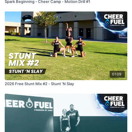
Spark Beginning - Cheer Camp - Motion Drill #1
01:09
2026 Free Stunt Mix #2 - Stunt 'N Slay