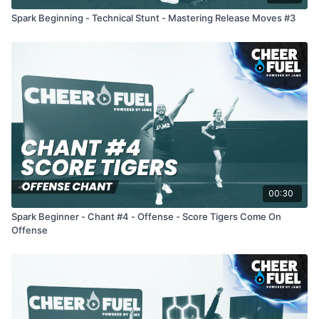
Spark Beginning - Technical Stunt - Mastering Release Moves #3
00:30
Spark Beginner - Chant #4 - Offense - Score Tigers Come On
Offense