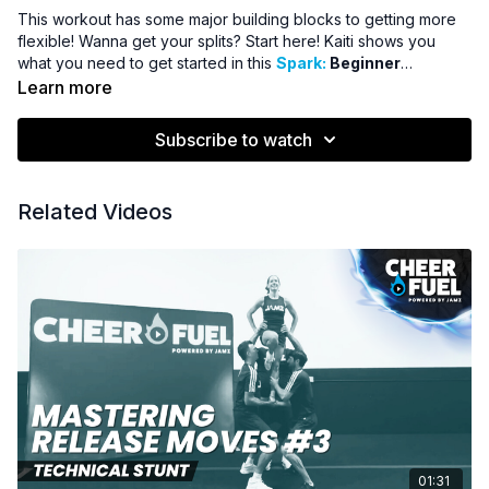
This workout has some major building blocks to getting more
flexible! Wanna get your splits? Start here! Kaiti shows you
what you need to get started in this
Spark:
Beginner
Flexibility Training!
Learn more
Subscribe to watch
Related Videos
01:31