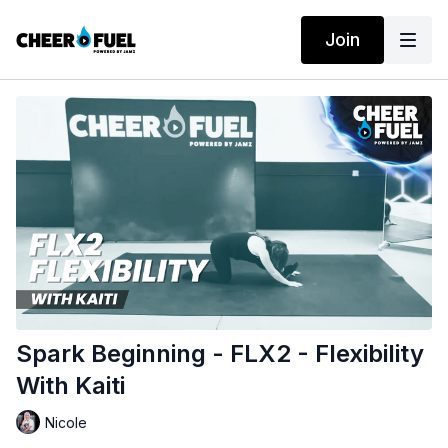
Join
Spark Beginning - FLX2 - Flexibility
With Kaiti
Nicole