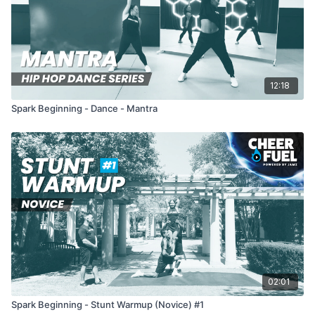
12:18
Spark Beginning - Dance - Mantra
02:01
Spark Beginning - Stunt Warmup (Novice) #1