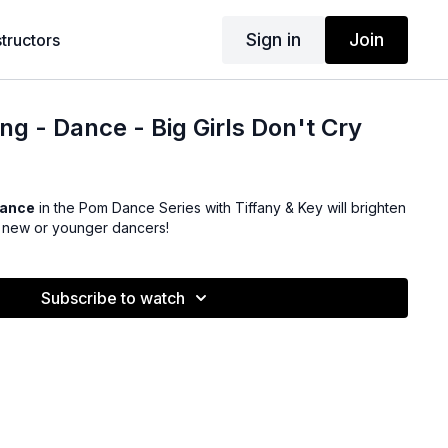
Sign in
Join
structors
ng - Dance - Big Girls Don't Cry
Dance
in the Pom Dance Series with Tiffany & Key will brighten
r new or younger dancers!
Subscribe to watch