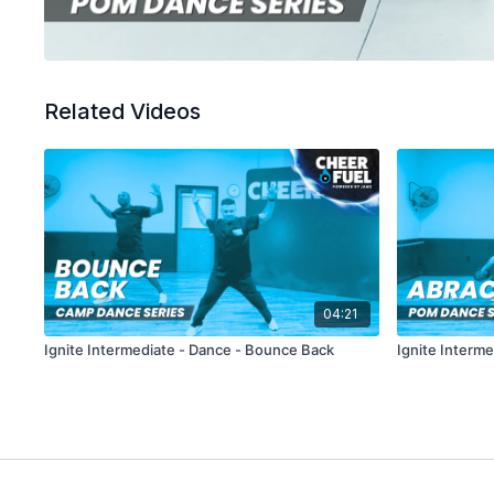
Related Videos
04:21
Ignite Intermediate - Dance - Bounce Back
Ignite Interm