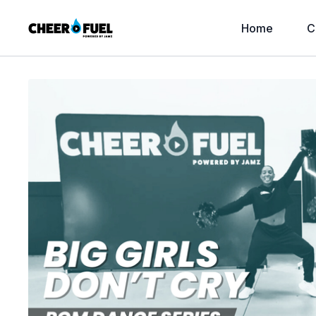
Home
C