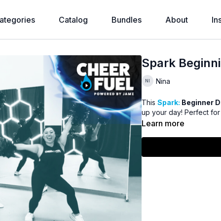
ategories
Catalog
Bundles
About
In
Spark Beginni
Nina
This
Spark:
Beginner 
up your day! Perfect fo
Learn more