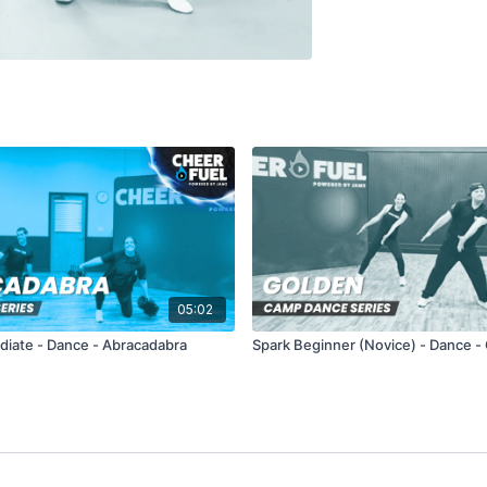
05:02
ediate - Dance - Abracadabra
Spark Beginner (Novice) - Dance -