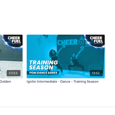
03:53
13:52
 Golden
Ignite Intermediate - Dance - Training Season