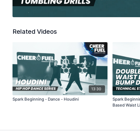
Related Videos
13:30
Spark Beginning - Dance - Houdini
Spark Beginni
Based Waist L