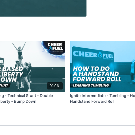
01:06
ng - Technical Stunt - Double
Ignite Intermediate - Tumbling - H
iberty - Bump Down
Handstand Forward Roll