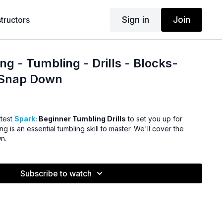
Sign in
Join
structors
ng - Tumbling - Drills - Blocks-
-Snap Down
ttest
Spark:
Beginner Tumbling Drills
to set you up for
g is an essential tumbling skill to master. We'll cover the
n.
Subscribe to watch