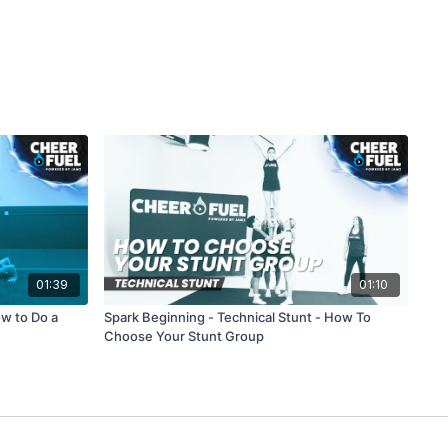
01:39
01:10
ow to Do a
Spark Beginning - Technical Stunt - How To
Choose Your Stunt Group