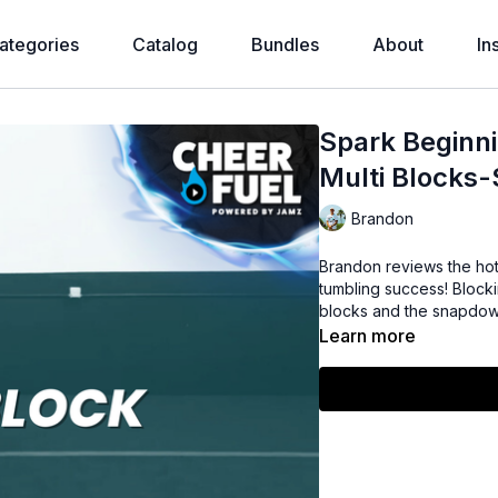
ategories
Catalog
Bundles
About
In
Spark Beginni
Multi Blocks
Brandon
Brandon reviews the ho
tumbling success! Blockin
blocks and the snapdow
Learn more