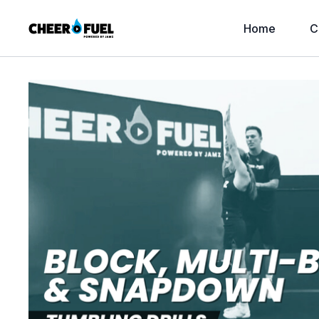
Home
C