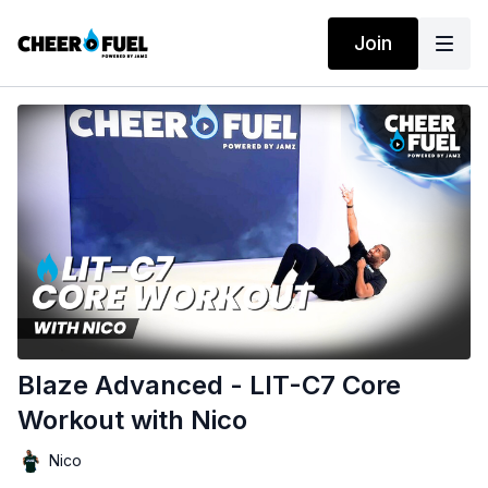
Join
Blaze Advanced - LIT-C7 Core
Workout with Nico
Nico