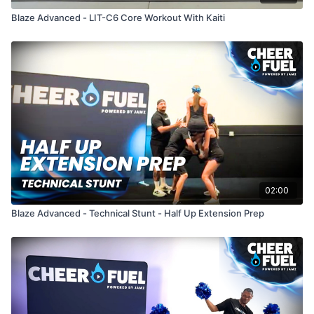
Blaze Advanced - LIT-C6 Core Workout With Kaiti
02:00
Blaze Advanced - Technical Stunt - Half Up Extension Prep