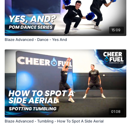
15:09
Blaze Advanced - Dance - Yes And
01:08
Blaze Advanced - Tumbling - How To Spot A Side Aerial