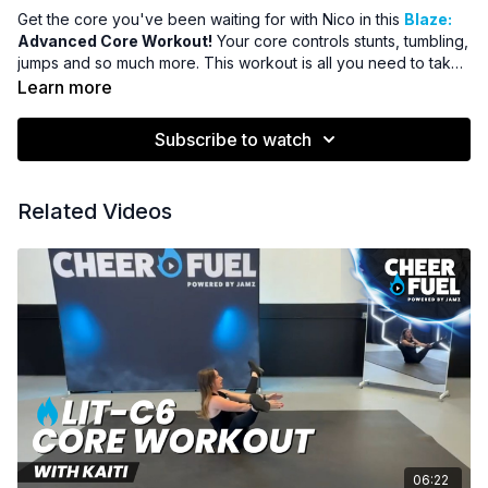
Get the core you've been waiting for with Nico in this
Blaze:
Advanced Core Workout!
Your core controls stunts, tumbling,
jumps and so much more. This workout is all you need to take
your abs to the next level!
Learn more
Subscribe to watch
Related Videos
06:22