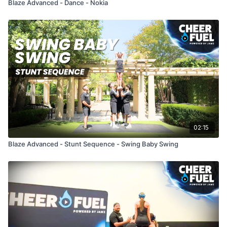
Blaze Advanced - Dance - Nokia
02:15
Blaze Advanced - Stunt Sequence - Swing Baby Swing