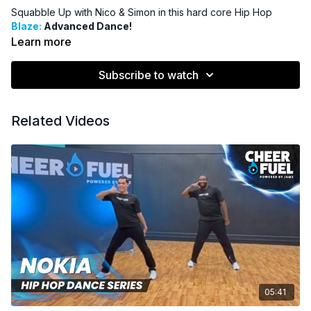
Squabble Up with Nico & Simon in this hard core Hip Hop
Blaze:
Advanced Dance!
Learn more
Subscribe to watch
Related Videos
05:41