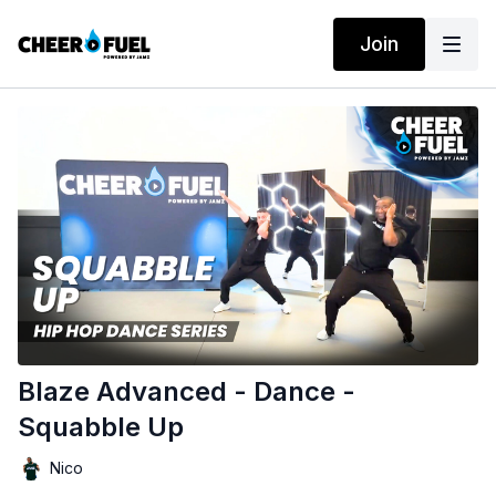
Join
Blaze Advanced - Dance -
Squabble Up
Nico