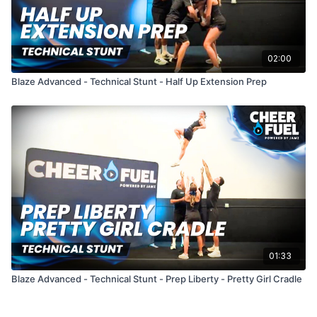
02:00
Blaze Advanced - Technical Stunt - Half Up Extension Prep
01:33
Blaze Advanced - Technical Stunt - Prep Liberty - Pretty Girl Cradle