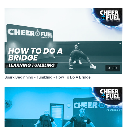
01:30
Spark Beginning - Tumbling - How To Do A Bridge