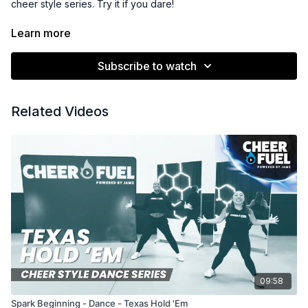
cheer style series. Try it if you dare!
Subscription Members Get the Music Tracks & License
Learn more
for Only $25!
Once a member, download the promo code &
instructions for how to download the from Power Music Cheer!
Subscribe to watch
See the Resources section for details.
Related Videos
09:58
Spark Beginning - Dance - Texas Hold 'Em