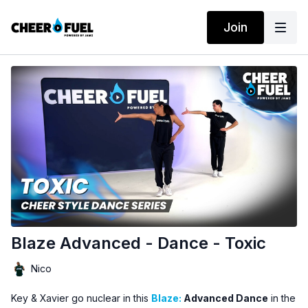
Join
Blaze Advanced - Dance - Toxic
Nico
Key & Xavier go nuclear in this
Blaze:
Advanced Dance
in the