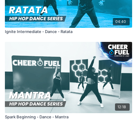
04:40
Ignite Intermediate - Dance - Ratata
12:18
Spark Beginning - Dance - Mantra