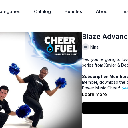
ategories
Catalog
Bundles
About
In
Blaze Advanc
Nina
Yes, you're going to lov
series from Xavier & De
Subscription Members 
member, download the p
Power Music Cheer!
See
Learn more