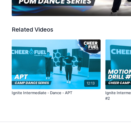
Related Videos
12:13
Ignite Intermediate - Dance - APT
Ignite Interme
#2