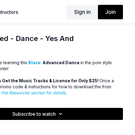
Sign in
Join
structors
ed - Dance - Yes And
e learning this
Blaze:
Advanced Dance
in the pom style
onte!
Get the Music Tracks & License for Only $25!
Once a
romo code & instructions for how to download the from
 the Resources section for details.
Subscribe to watch