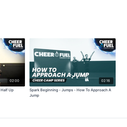
02:00
02:16
 Half Up
Spark Beginning - Jumps - How To Approach A
Jump