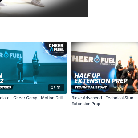
03:51
diate - Cheer Camp - Motion Drill
Blaze Advanced - Technical Stunt -
Extension Prep