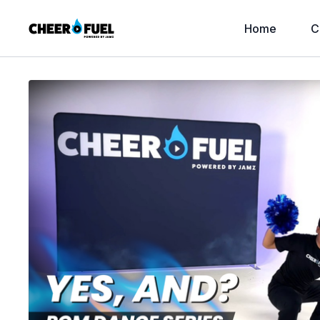
Home
C