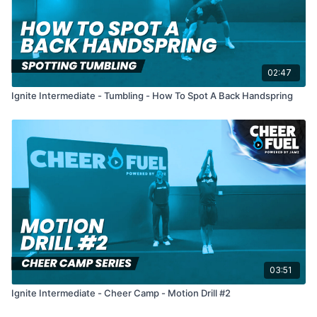
02:47
Ignite Intermediate - Tumbling - How To Spot A Back Handspring
03:51
Ignite Intermediate - Cheer Camp - Motion Drill #2