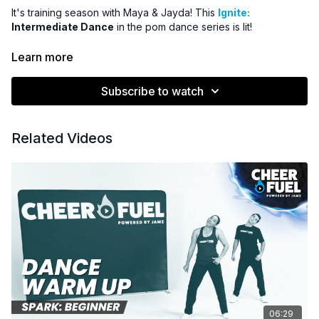
It's training season with Maya & Jayda! This
Ignite:
Intermediate Dance
in the pom dance series is lit!
Subscription Members Get the Music Tracks & License
Learn more
for Only $25!
Once a member, download the promo code &
instructions for how to download the from Power Music Cheer!
Subscribe to watch
See the Resources section for details.
Related Videos
06:29