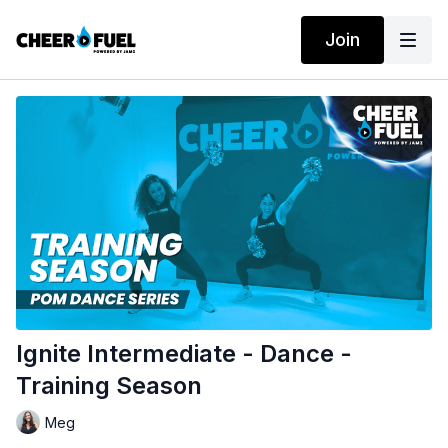
Join
Ignite Intermediate - Dance -
Training Season
Meg