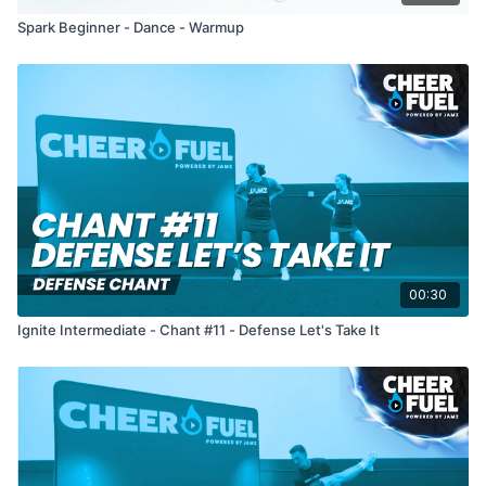
Spark Beginner - Dance - Warmup
00:30
Ignite Intermediate - Chant #11 - Defense Let's Take It