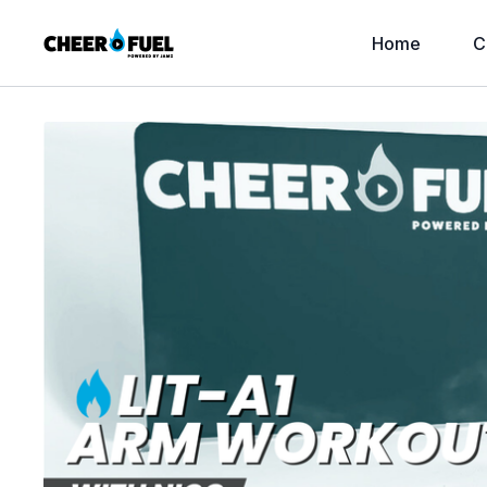
Home
C