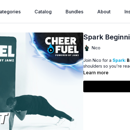
ategories
Catalog
Bundles
About
In
Spark Beginni
Nico
Join Nico for a
Spark:
B
shoulders so you're read
Learn more