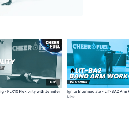
11:36
g - FLX10 Flexibility with Jennifer
Ignite Intermediate - LIT-BA2 Arm
Nick