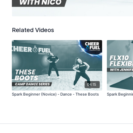
Related Videos
04:15
Spark Beginner (Novice) - Dance - These Boots
Spark Beginnin