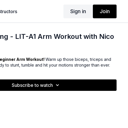
Sign in
Join
structors
ng - LIT-A1 Arm Workout with Nico
eginner Arm Workout!
Warm up those biceps, triceps and
y to stunt, tumble and hit your motions stronger than ever.
Subscribe to watch