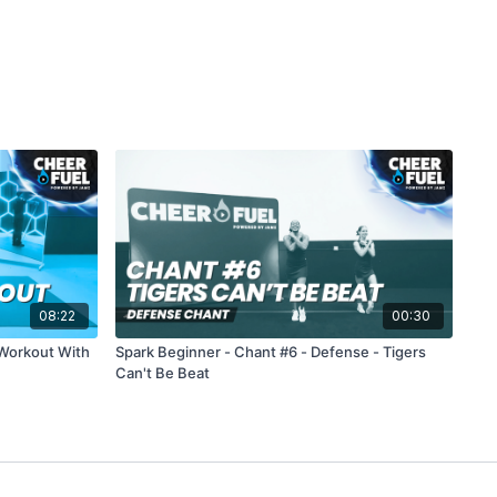
08:22
00:30
 Workout With
Spark Beginner - Chant #6 - Defense - Tigers
Can't Be Beat