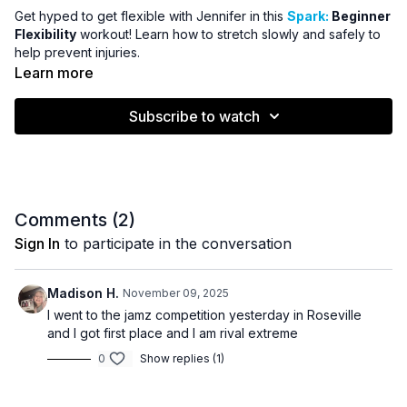
Get hyped to get flexible with Jennifer in this
Spark:
Beginner
Flexibility
workout! Learn how to stretch slowly and safely to
help prevent injuries.
Learn more
Subscribe to watch
Comments (
2
)
Sign In
to participate in the conversation
Madison H.
November 09, 2025
I went to the jamz competition yesterday in Roseville
and I got first place and I am rival extreme
0
Show replies (1)