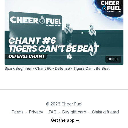
00:30
Spark Beginner - Chant #6 - Defense - Tigers Can't Be Beat
© 2026 Cheer Fuel
Terms
∙
Privacy
∙
FAQ
∙
Buy gift card
∙
Claim gift card
Get the app ->