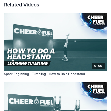
Related Videos
01:09
Spark Beginning - Tumbling - How to Do a Headstand