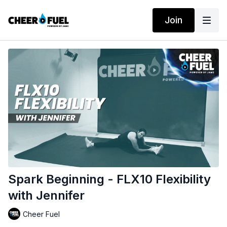
Join
Spark Beginning - FLX10 Flexibility
with Jennifer
Cheer Fuel