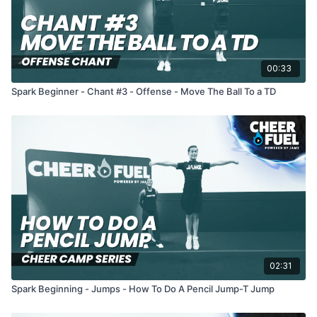
00:33
Spark Beginner - Chant #3 - Offense - Move The Ball To a TD
02:31
Spark Beginning - Jumps - How To Do A Pencil Jump-T Jump