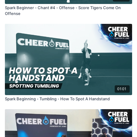
Spark Beginner - Chant #4 - Offense - Score Tigers Come On
Offense
01:01
Spark Beginning - Tumbling - How To Spot A Handstand