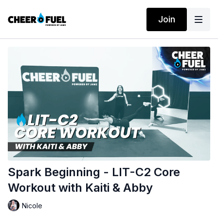
Join
Spark Beginning - LIT-C2 Core
Workout with Kaiti & Abby
Nicole