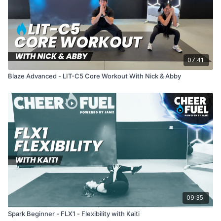
07:41
Blaze Advanced - LIT-C5 Core Workout With Nick & Abby
09:35
Spark Beginner - FLX1 - Flexibility with Kaiti