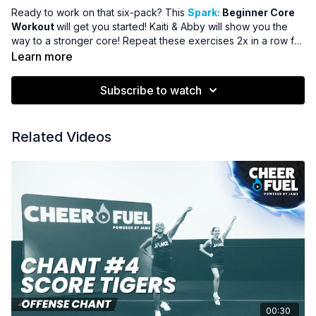
Ready to work on that six-pack? This
Spark:
Beginner Core
Workout
will get you started! Kaiti & Abby will show you the
way to a stronger core! Repeat these exercises 2x in a row for
the ultimate workout!
Learn more
Subscribe to watch
Related Videos
00:30