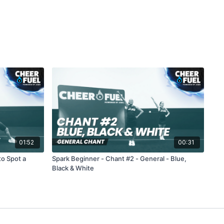
01:52
00:31
to Spot a
Spark Beginner - Chant #2 - General - Blue,
Black & White