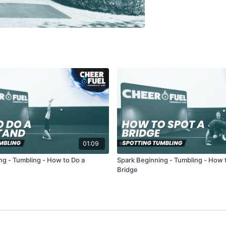
01:09
ng - Tumbling - How to Do a
Spark Beginning - Tumbling - How 
Bridge