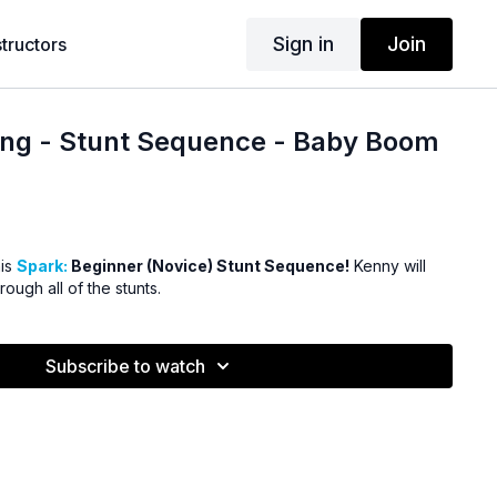
Sign in
Join
structors
ing - Stunt Sequence - Baby Boom
his
Spark:
Beginner (Novice) Stunt Sequence!
Kenny will
ough all of the stunts.
Subscribe to watch