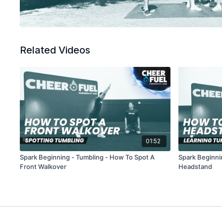
Related Videos
01:52
Spark Beginning - Tumbling - How To Spot A
Spark Beginni
Front Walkover
Headstand