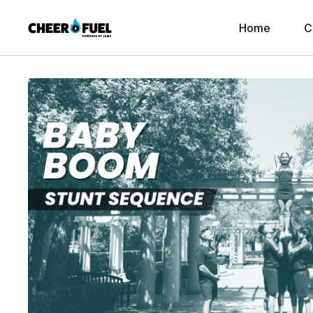
Home
C