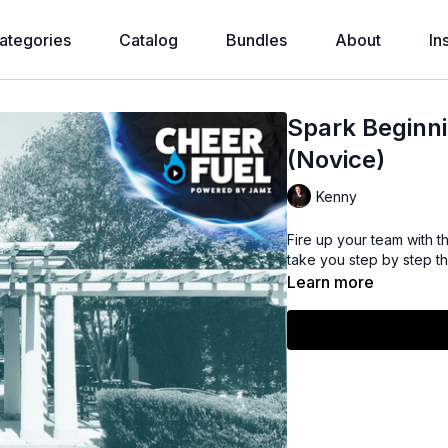
ategories
Catalog
Bundles
About
In
Spark Beginn
(Novice)
Kenny
Fire up your team with t
take you step by step thr
Learn more